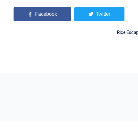
Facebook
Twitter
Rice Escap