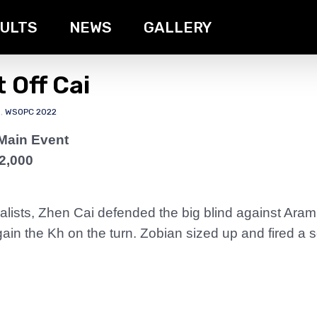
ULTS
NEWS
GALLERY
 Off Cai
s
,
WSOPC 2022
Main Event
2,000
alists, Zhen Cai defended the big blind against Aram
in the Kh on the turn. Zobian sized up and fired a 