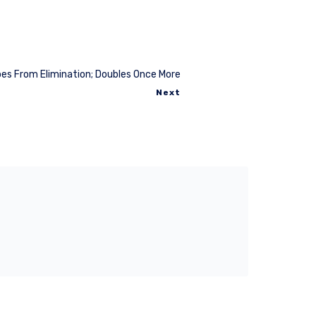
es From Elimination; Doubles Once More
Next