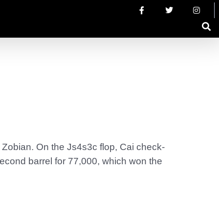
 Zobian. On the Js4s3c flop, Cai check-
second barrel for 77,000, which won the