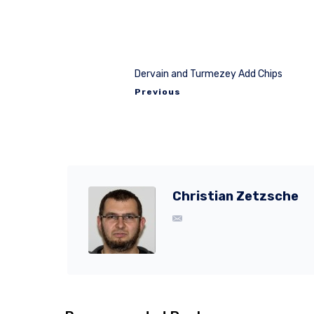
Dervain and Turmezey Add Chips
Previous
Christian Zetzsche