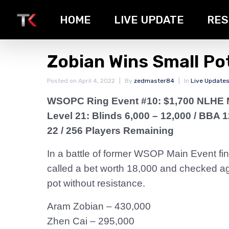
HOME
LIVE UPDATE
RES
Zobian Wins Small Pot
Posted on
April 4, 2022
By
zedmaster84
In
Live Update
WSOPC Ring Event #10: $1,700 NLHE 
Level 21: Blinds 6,000 – 12,000
/ BBA 1
22 / 256 Players Remaining
In a battle of former WSOP Main Event fin
called a bet worth 18,000 and checked aga
pot without resistance.
Aram Zobian – 430,000
Zhen Cai – 295,000