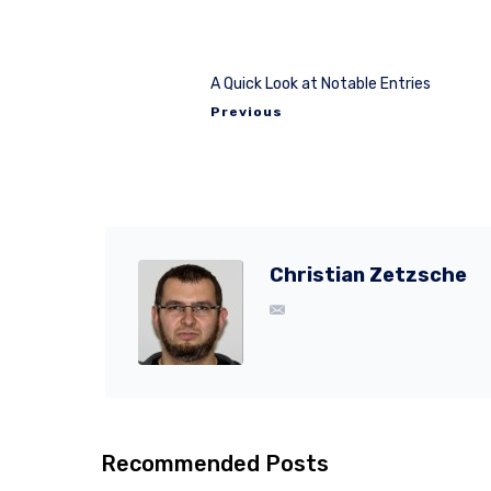
A Quick Look at Notable Entries
Previous
Christian Zetzsche
Recommended Posts