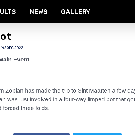
ULTS
NEWS
GALLERY
Pot
,
WSOPC 2022
Main Event
 Zobian has made the trip to Sint Maarten a few da
n was just involved in a four-way limped pot that g
 forced three folds.