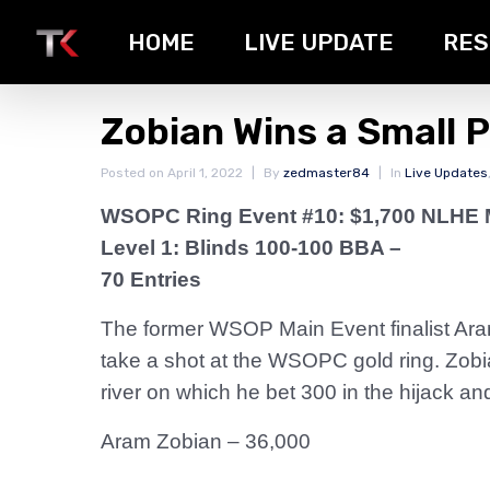
HOME
LIVE UPDATE
RES
Zobian Wins a Small 
Posted on
April 1, 2022
By
zedmaster84
In
Live Updates
WSOPC Ring Event #10: $1,700 NLHE 
Level 1: Blinds 100-100 BBA –
70 Entries
The former WSOP Main Event finalist Aram
take a shot at the WSOPC gold ring. Zobia
river on which he bet 300 in the hijack and
Aram Zobian – 36,000