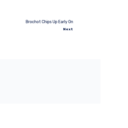
Brochot Chips Up Early On
Next