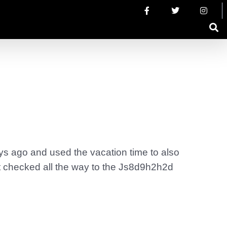
ys ago and used the vacation time to also
ot checked all the way to the Js8d9h2h2d