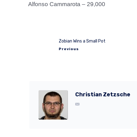
Alfonso Cammarota – 29,000
Zobian Wins a Small Pot
Previous
Christian Zetzsche