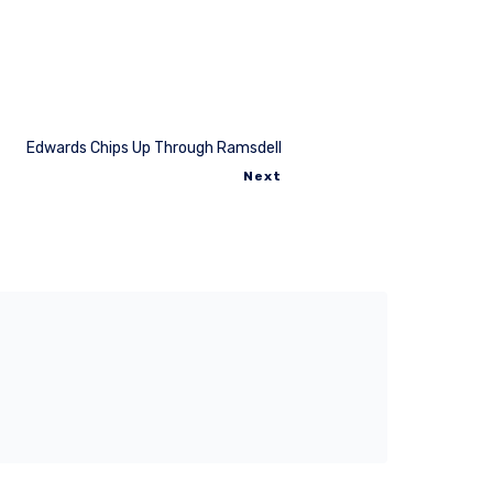
Edwards Chips Up Through Ramsdell
Next