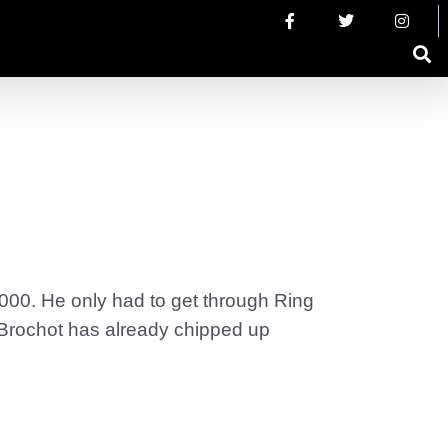
,000. He only had to get through Ring
 Brochot has already chipped up