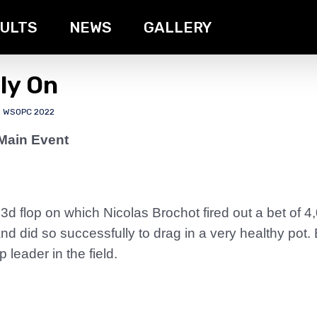
ULTS
NEWS
GALLERY
ly On
,
WSOPC 2022
Main Event
d flop on which Nicolas Brochot fired out a bet of 4
 did so successfully to drag in a very healthy pot.
 leader in the field.