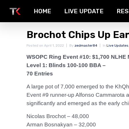
HOME
LIVE UPDATE
RES
Brochot Chips Up Ear
Posted on
April 1, 2022
By
zedmaster84
In
Live Updates
WSOPC Ring Event #10: $1,700 NLHE 
Level 1: Blinds 100-100 BBA –
70 Entries
A large pot of 7,000 emerged to the KhQh3
Event #9 runner-up Alfonso Cammarota and
significantly and emerged as the early chip
Nicolas Brochot – 48,000
Arman Bosnakyan – 32,000