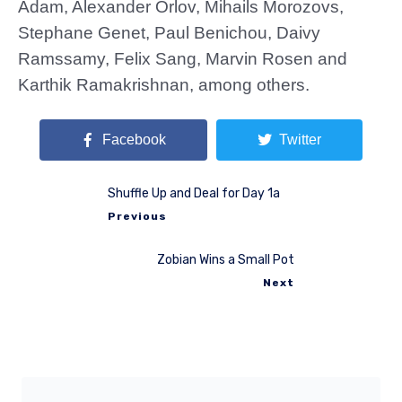
Adam, Alexander Orlov, Mihails Morozovs,
Stephane Genet, Paul Benichou, Daivy
Ramssamy, Felix Sang, Marvin Rosen and
Karthik Ramakrishnan, among others.
Facebook
Twitter
Shuffle Up and Deal for Day 1a
Previous
Zobian Wins a Small Pot
Next