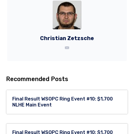
Christian Zetzsche
Recommended Posts
Final Result WSOPC Ring Event #10: $1,700
NLHE Main Event
Final Result WSOPC Ring Event #10: $1,700