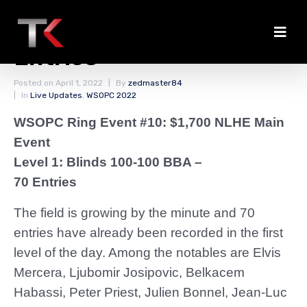
A Quick Look at Notable
Entries
Posted on
April 1, 2022
By
zedmaster84
In
Live Updates
,
WSOPC 2022
WSOPC Ring Event #10: $1,700 NLHE Main
Event
Level 1: Blinds 100-100 BBA –
70 Entries
The field is growing by the minute and 70
entries have already been recorded in the first
level of the day. Among the notables are Elvis
Mercera, Ljubomir Josipovic, Belkacem
Habassi, Peter Priest, Julien Bonnel, Jean-Luc