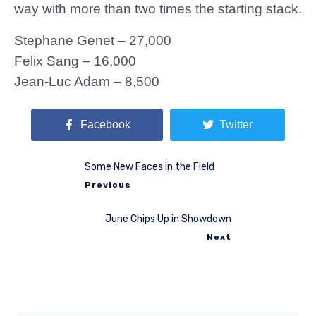
way with more than two times the starting stack.
Stephane Genet – 27,000
Felix Sang – 16,000
Jean-Luc Adam – 8,500
Facebook
Twitter
Some New Faces in the Field
Previous
June Chips Up in Showdown
Next