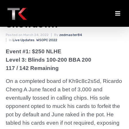
June Chips Up in
Showdown
Posted on
March 24, 2022
By
zedmaster84
In
Live Updates
,
WSOPC 2022
Event #1: $250 NLHE
Level 3: Blinds 100-200 BBA 200
117 / 142 Remaining
On a completed board of Kh9c8c2s5d, Ricardo
Cheng A June faced a bet of 3,000 and
eventually tossed in calling chips. His sole
opponent opted to muck his cards to forfeit the
pot by default and June raked in the pot. He
tabled his cards even if not required, exposing