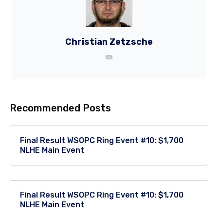
Christian Zetzsche
Recommended Posts
Final Result WSOPC Ring Event #10: $1,700
NLHE Main Event
Final Result WSOPC Ring Event #10: $1,700
NLHE Main Event