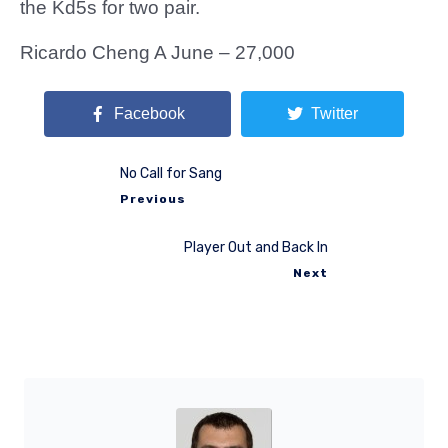
the Kd5s for two pair.
Ricardo Cheng A June – 27,000
Facebook
Twitter
No Call for Sang
Previous
Player Out and Back In
Next