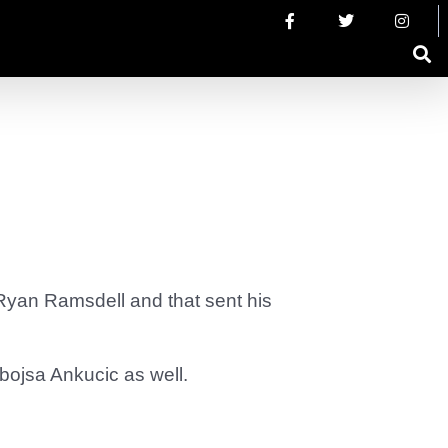
yan Ramsdell and that sent his
ojsa Ankucic as well.