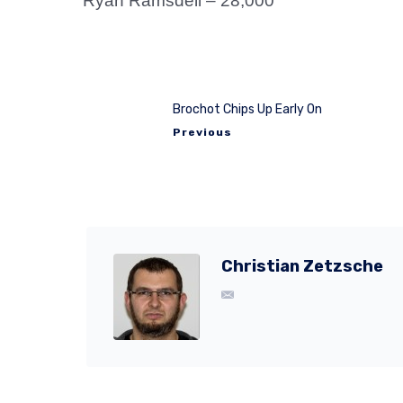
Ryan Ramsdell – 28,000
Brochot Chips Up Early On
Previous
Christian Zetzsche