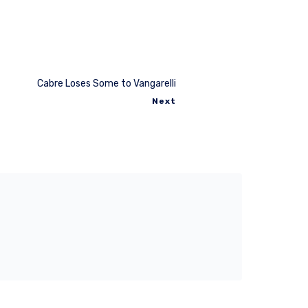
Cabre Loses Some to Vangarelli
Next