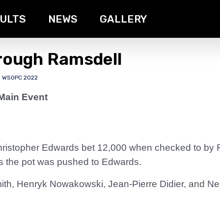
ULTS
NEWS
GALLERY
rough Ramsdell
,
WSOPC 2022
Main Event
ristopher Edwards bet 12,000 when checked to by R
 as the pot was pushed to Edwards.
th, Henryk Nowakowski, Jean-Pierre Didier, and Neb