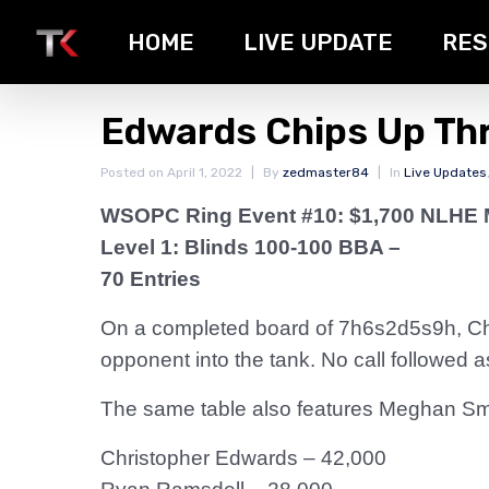
HOME
LIVE UPDATE
RES
Edwards Chips Up Th
Posted on
April 1, 2022
By
zedmaster84
In
Live Updates
WSOPC Ring Event #10: $1,700 NLHE 
Level 1: Blinds 100-100 BBA –
70 Entries
On a completed board of 7h6s2d5s9h, Ch
opponent into the tank. No call followed
The same table also features Meghan Smi
Christopher Edwards – 42,000