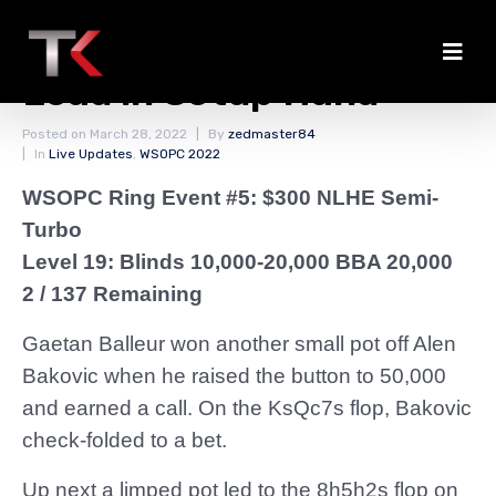
Balleur Doubles Into the
Lead in Setup Hand
Posted on
March 28, 2022
By
zedmaster84
In
Live Updates
,
WSOPC 2022
WSOPC Ring Event #5: $300 NLHE Semi-
Turbo
Level 19: Blinds 10,000-20,000 BBA 20,000
2 / 137 Remaining
Gaetan Balleur won another small pot off Alen
Bakovic when he raised the button to 50,000
and earned a call. On the KsQc7s flop, Bakovic
check-folded to a bet.
Up next a limped pot led to the 8h5h2s flop on