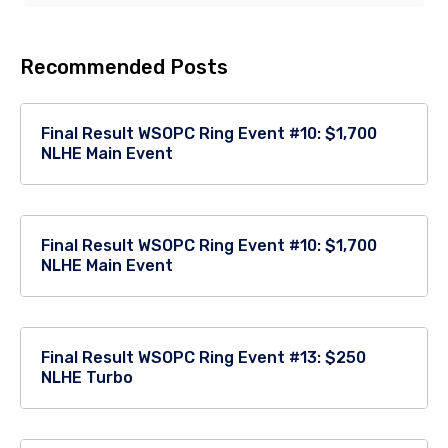
Recommended Posts
Final Result WSOPC Ring Event #10: $1,700
NLHE Main Event
Final Result WSOPC Ring Event #10: $1,700
NLHE Main Event
Final Result WSOPC Ring Event #13: $250
NLHE Turbo