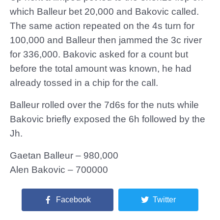
which Balleur bet 20,000 and Bakovic called.
The same action repeated on the 4s turn for
100,000 and Balleur then jammed the 3c river
for 336,000. Bakovic asked for a count but
before the total amount was known, he had
already tossed in a chip for the call.
Balleur rolled over the 7d6s for the nuts while
Bakovic briefly exposed the 6h followed by the
Jh.
Gaetan Balleur – 980,000
Alen Bakovic – 700000
Facebook
Twitter