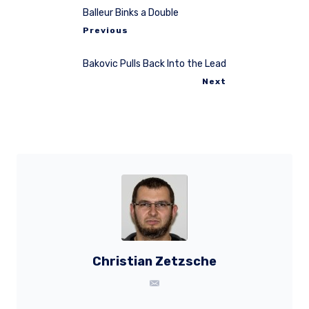
Balleur Binks a Double
Previous
Bakovic Pulls Back Into the Lead
Next
Christian Zetzsche