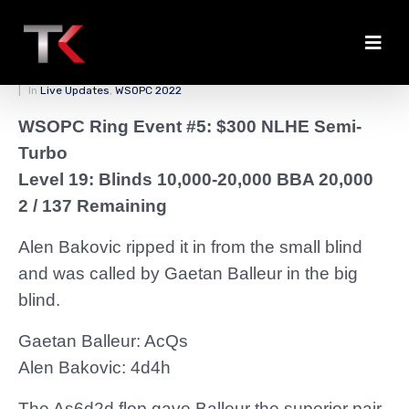
Balleur Binks a Double
Posted on
March 28, 2022
By
zedmaster84
In
Live Updates
,
WSOPC 2022
WSOPC Ring Event #5: $300 NLHE Semi-
Turbo
Level 19: Blinds 10,000-20,000 BBA 20,000
2 / 137 Remaining
Alen Bakovic ripped it in from the small blind
and was called by Gaetan Balleur in the big
blind.
Gaetan Balleur: AcQs
Alen Bakovic: 4d4h
The As6d2d flop gave Balleur the superior pair