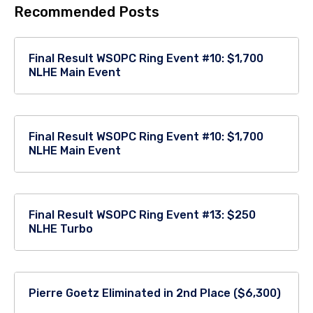
Recommended Posts
Final Result WSOPC Ring Event #10: $1,700
NLHE Main Event
Final Result WSOPC Ring Event #10: $1,700
NLHE Main Event
Final Result WSOPC Ring Event #13: $250
NLHE Turbo
Pierre Goetz Eliminated in 2nd Place ($6,300)