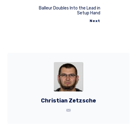
Balleur Doubles Into the Lead in
Setup Hand
Next
Christian Zetzsche