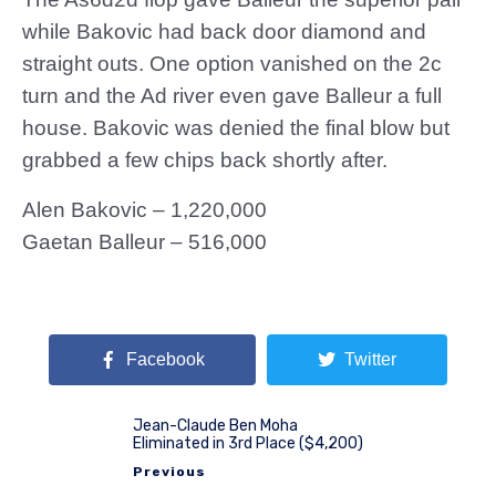
while Bakovic had back door diamond and
straight outs. One option vanished on the 2c
turn and the Ad river even gave Balleur a full
house. Bakovic was denied the final blow but
grabbed a few chips back shortly after.
Alen Bakovic – 1,220,000
Gaetan Balleur – 516,000
Facebook
Twitter
Jean-Claude Ben Moha
Eliminated in 3rd Place ($4,200)
Previous