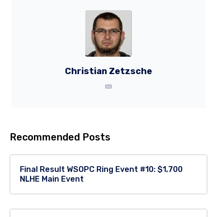
Christian Zetzsche
Recommended Posts
Final Result WSOPC Ring Event #10: $1,700
NLHE Main Event