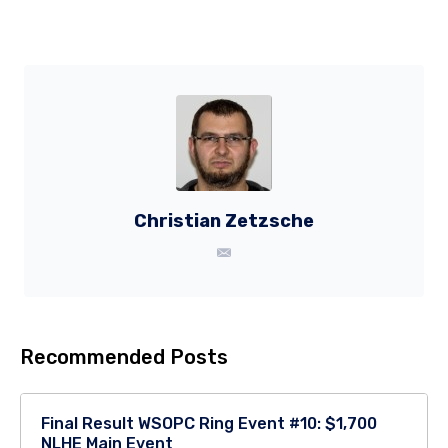
Christian Zetzsche
Recommended Posts
Final Result WSOPC Ring Event #10: $1,700
NLHE Main Event