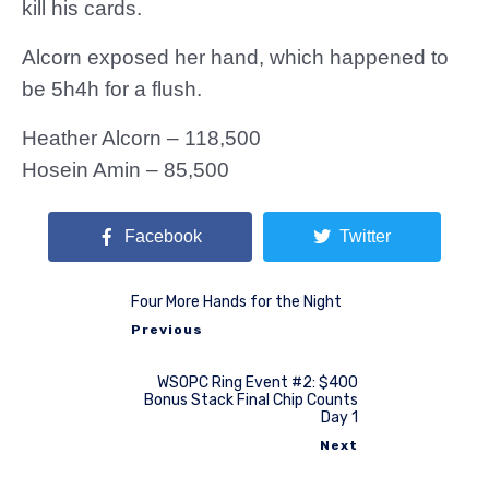
kill his cards.
Alcorn exposed her hand, which happened to
be 5h4h for a flush.
Heather Alcorn – 118,500
Hosein Amin – 85,500
Facebook
Twitter
Four More Hands for the Night
Previous
WSOPC Ring Event #2: $400
Bonus Stack Final Chip Counts
Day 1
Next