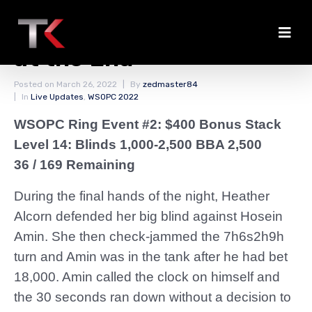
Alcorn Jams Up Stack
at the End
Posted on
March 26, 2022
By
zedmaster84
In
Live Updates
,
WSOPC 2022
WSOPC Ring Event #2: $400 Bonus Stack
Level 14: Blinds 1,000-2,500 BBA 2,500
36 / 169 Remaining
During the final hands of the night, Heather
Alcorn defended her big blind against Hosein
Amin. She then check-jammed the 7h6s2h9h
turn and Amin was in the tank after he had bet
18,000. Amin called the clock on himself and
the 30 seconds ran down without a decision to