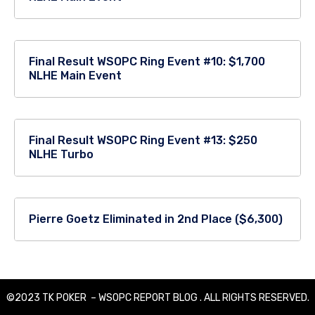
Final Result WSOPC Ring Event #10: $1,700
NLHE Main Event
Final Result WSOPC Ring Event #13: $250
NLHE Turbo
Pierre Goetz Eliminated in 2nd Place ($6,300)
©2023 TK POKER – WSOPC REPORT BLOG . ALL RIGHTS RESERVED.