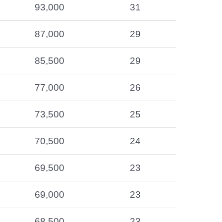
93,000
31
87,000
29
85,500
29
77,000
26
73,500
25
70,500
24
69,500
23
69,000
23
68,500
23