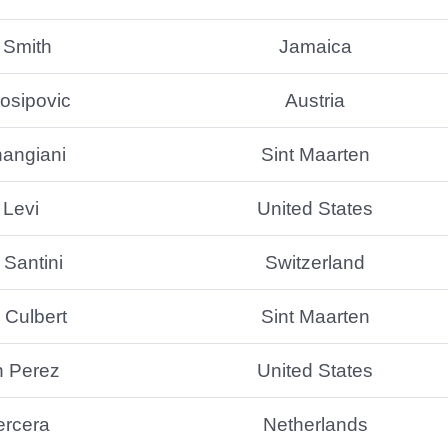
 Smith
Jamaica
osipovic
Austria
hangiani
Sint Maarten
 Levi
United States
Santini
Switzerland
Culbert
Sint Maarten
n Perez
United States
ercera
Netherlands