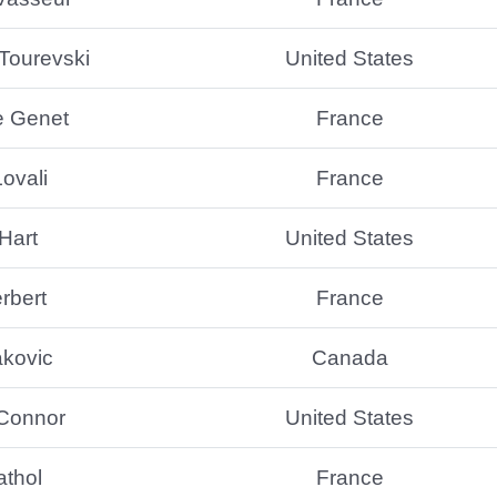
Tourevski
United States
e Genet
France
ovali
France
Hart
United States
rbert
France
akovic
Canada
’Connor
United States
athol
France