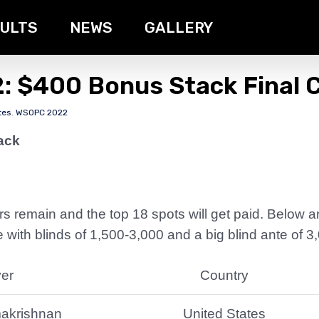
ULTS
NEWS
GALLERY
: $400 Bonus Stack Final C
tes
,
WSOPC 2022
ack
yers remain and the top 18 spots will get paid. Below 
 with blinds of 1,500-3,000 and a big blind ante of 3
yer
Country
makrishnan
United States