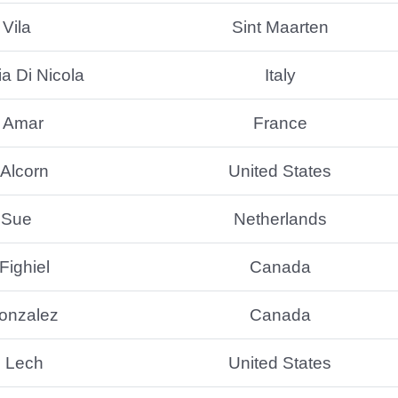
Vila
Sint Maarten
a Di Nicola
Italy
l Amar
France
 Alcorn
United States
 Sue
Netherlands
Fighiel
Canada
onzalez
Canada
l Lech
United States