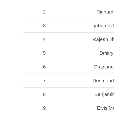
2
Richard
3
Ljubomir J
4
Rajesh J
5
Dmitry
6
Graziano 
7
Desmond 
8
Benjami
9
Elvis M