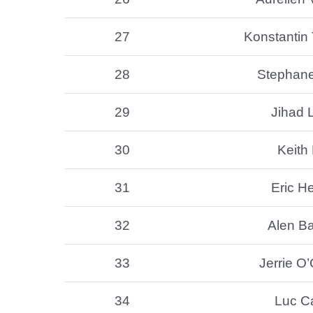
27
Konstantin 
28
Stephan
29
Jihad L
30
Keith 
31
Eric He
32
Alen B
33
Jerrie O
34
Luc C