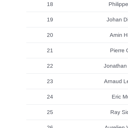
18
Philippe
19
Johan Di
20
Amin H
21
Pierre 
22
Jonathan
23
Arnaud L
24
Eric 
25
Ray S
26
Aurelien