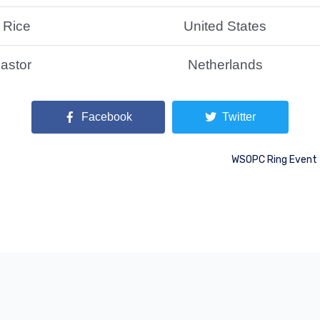
 Rice
United States
astor
Netherlands
Facebook
Twitter
WSOPC Ring Event 