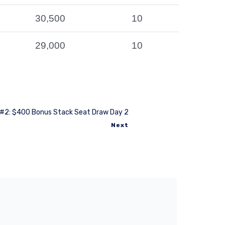
30,500
10
29,000
10
#2: $400 Bonus Stack Seat Draw Day 2
Next