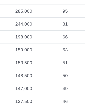
285,000
95
244,000
81
198,000
66
159,000
53
153,500
51
148,500
50
147,000
49
137,500
46