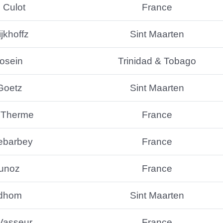
 Culot
France
jkhoffz
Sint Maarten
osein
Trinidad & Tobago
Goetz
Sint Maarten
 Therme
France
ebarbey
France
Munoz
France
idhom
Sint Maarten
 Vasseur
France