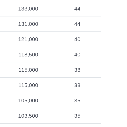
133,000
44
131,000
44
121,000
40
118,500
40
115,000
38
115,000
38
105,000
35
103,500
35