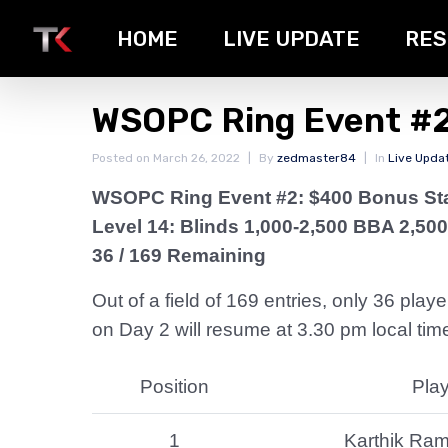
HOME
LIVE UPDATE
RES
WSOPC Ring Event #2
Posted on
March 26, 2022
By
zedmaster84
In
Live Upda
WSOPC Ring Event #2: $400 Bonus St
Level 14: Blinds 1,000-2,500 BBA 2,500
36 / 169 Remaining
Out of a field of 169 entries, only 36 pla
on Day 2 will resume at 3.30 pm local time
Position
Pla
1
Karthik Ra