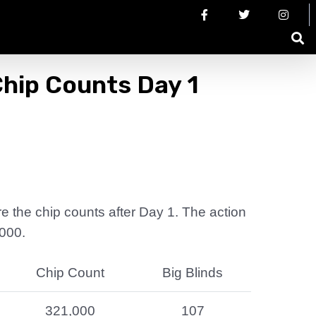
hip Counts Day 1
are the chip counts after Day 1. The action
,000.
Chip Count
Big Blinds
321,000
107