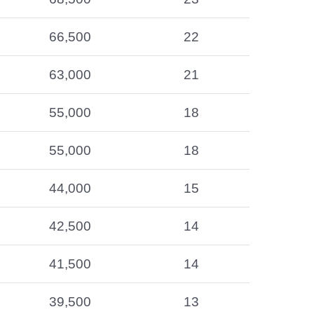
66,500
22
63,000
21
55,000
18
55,000
18
44,000
15
42,500
14
41,500
14
39,500
13