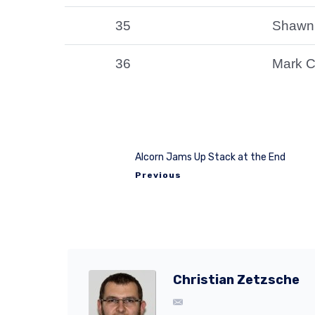
35
Shawn
36
Mark C
Alcorn Jams Up Stack at the End
Previous
Christian Zetzsche