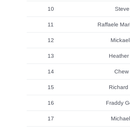
10
Steve 
11
Raffaele Mari
12
Mickae
13
Heather
14
Chew
15
Richard 
16
Fraddy G
17
Michae