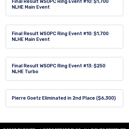
Final Result WSOPC Ring Event #10: $1,700
NLHE Main Event
Final Result WSOPC Ring Event #10: $1,700
NLHE Main Event
Final Result WSOPC Ring Event #13: $250
NLHE Turbo
Pierre Goetz Eliminated in 2nd Place ($6,300)