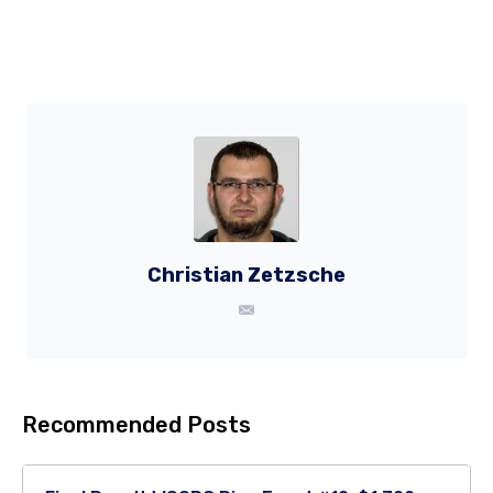
Christian Zetzsche
Recommended Posts