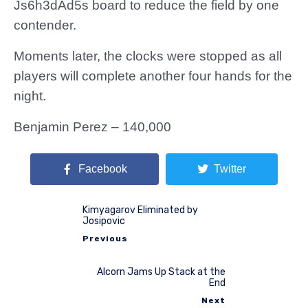
Js6h3dAd5s board to reduce the field by one
contender.
Moments later, the clocks were stopped as all
players will complete another four hands for the
night.
Benjamin Perez – 140,000
Facebook
Twitter
Kimyagarov Eliminated by
Josipovic
Previous
Alcorn Jams Up Stack at the
End
Next