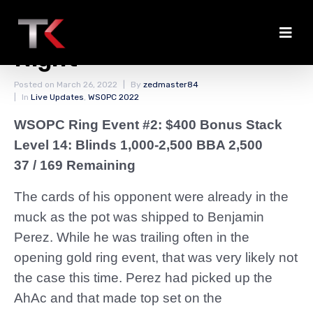
Four More Hands for the
Night
Posted on
March 26, 2022
By
zedmaster84
In
Live Updates
,
WSOPC 2022
WSOPC Ring Event #2: $400 Bonus Stack
Level 14: Blinds 1,000-2,500 BBA 2,500
37 / 169 Remaining
The cards of his opponent were already in the
muck as the pot was shipped to Benjamin
Perez. While he was trailing often in the
opening gold ring event, that was very likely not
the case this time. Perez had picked up the
AhAc and that made top set on the