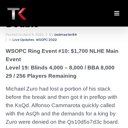
Two Bustouts and a
Double
Posted on
April 4, 2022
By
zedmaster84
In
Live Updates
,
WSOPC 2022
WSOPC Ring Event #10: $1,700 NLHE Main
Event
Level 19: Blinds 4,000 – 8,000
/ BBA 8,000
29 / 256 Players Remaining
Michael Zuro had lost a portion of his stack
before the break and then got it in preflop with
the KsQd. Alfonso Cammarota quickly called
with the AsQh and the demands for a king by
Zuro were denied on the Qs10d5s7d3c board.