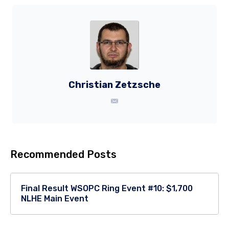
Christian Zetzsche
Recommended Posts
Final Result WSOPC Ring Event #10: $1,700
NLHE Main Event