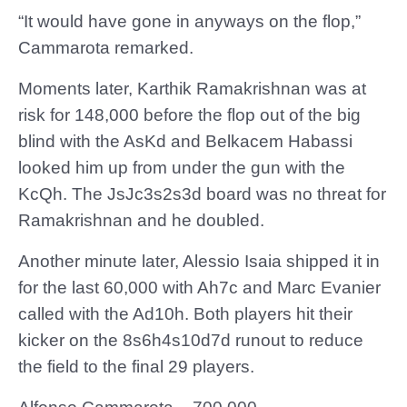
“It would have gone in anyways on the flop,”
Cammarota remarked.
Moments later, Karthik Ramakrishnan was at
risk for 148,000 before the flop out of the big
blind with the AsKd and Belkacem Habassi
looked him up from under the gun with the
KcQh. The JsJc3s2s3d board was no threat for
Ramakrishnan and he doubled.
Another minute later, Alessio Isaia shipped it in
for the last 60,000 with Ah7c and Marc Evanier
called with the Ad10h. Both players hit their
kicker on the 8s6h4s10d7d runout to reduce
the field to the final 29 players.