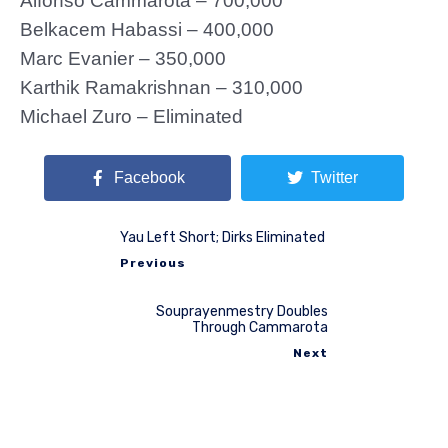
Alfonso Cammarota – 700,000
Belkacem Habassi – 400,000
Marc Evanier – 350,000
Karthik Ramakrishnan – 310,000
Michael Zuro – Eliminated
Facebook
Twitter
Yau Left Short; Dirks Eliminated
Previous
Souprayenmestry Doubles
Through Cammarota
Next