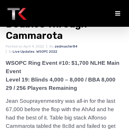
Souprayenmestry
Doubles Through
Cammarota
Posted on
April 4, 2022
By
zedmaster84
In
Live Updates
,
WSOPC 2022
WSOPC Ring Event #10: $1,700 NLHE Main
Event
Level 19: Blinds 4,000 – 8,000
/ BBA 8,000
29 / 256 Players Remaining
Jean Souprayenmestry was all-in for the last
67,000 before the flop with the AhAd and he
had the best of it. Table big stack Alfonso
Cammarota tabled the 8c8d and failed to get