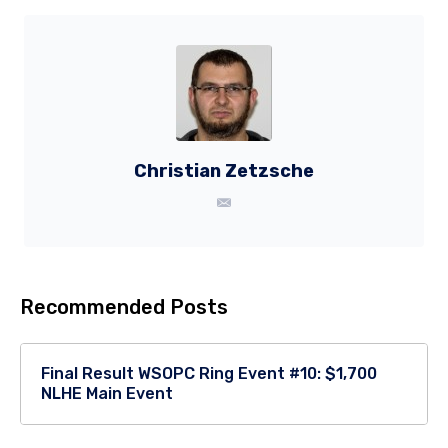
Christian Zetzsche
Recommended Posts
Final Result WSOPC Ring Event #10: $1,700
NLHE Main Event