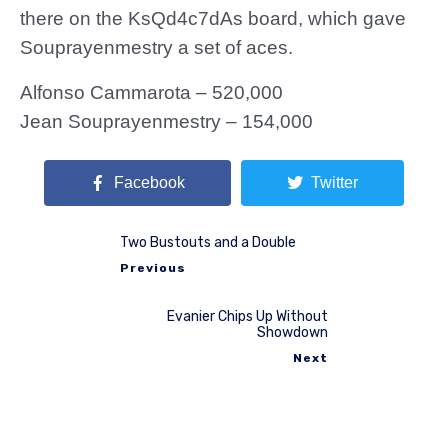
there on the KsQd4c7dAs board, which gave
Souprayenmestry a set of aces.
Alfonso Cammarota – 520,000
Jean Souprayenmestry – 154,000
Facebook
Twitter
Two Bustouts and a Double
Previous
Evanier Chips Up Without
Showdown
Next