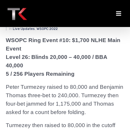
Turmezey Chips Back Up
Posted on
April 5, 2022
By
zedmaster84
In
Live Updates
,
WSOPC 2022
WSOPC Ring Event #10: $1,700 NLHE Main
Event
Level 26: Blinds 20,000 – 40,000
/ BBA
40,000
5 / 256 Players Remaining
Peter Turmezey raised to 80,000 and Benjamin
Thomas three-bet to 240,000. Turmezey then
four-bet jammed for 1,175,000 and Thomas
asked for a count before folding.
Turmezey then raised to 80,000 in the cutoff