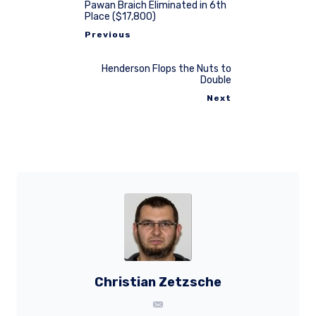
Pawan Braich Eliminated in 6th
Place ($17,800)
Previous
Henderson Flops the Nuts to
Double
Next
Christian Zetzsche