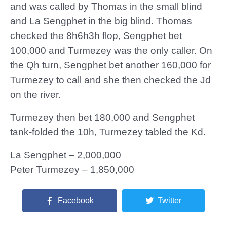
and was called by Thomas in the small blind
and La Sengphet in the big blind. Thomas
checked the 8h6h3h flop, Sengphet bet
100,000 and Turmezey was the only caller. On
the Qh turn, Sengphet bet another 160,000 for
Turmezey to call and she then checked the Jd
on the river.
Turmezey then bet 180,000 and Sengphet
tank-folded the 10h, Turmezey tabled the Kd.
La Sengphet – 2,000,000
Peter Turmezey – 1,850,000
Facebook
Twitter