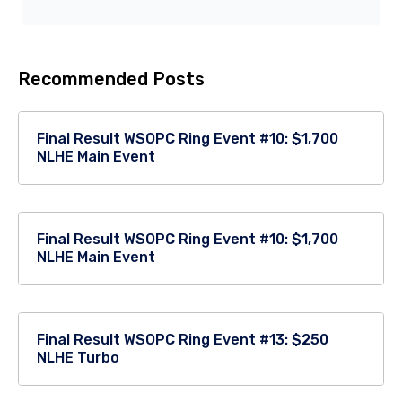
Recommended Posts
Final Result WSOPC Ring Event #10: $1,700
NLHE Main Event
Final Result WSOPC Ring Event #10: $1,700
NLHE Main Event
Final Result WSOPC Ring Event #13: $250
NLHE Turbo