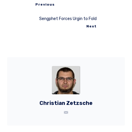
Previous
Sengphet Forces Urgin to Fold
Next
Christian Zetzsche