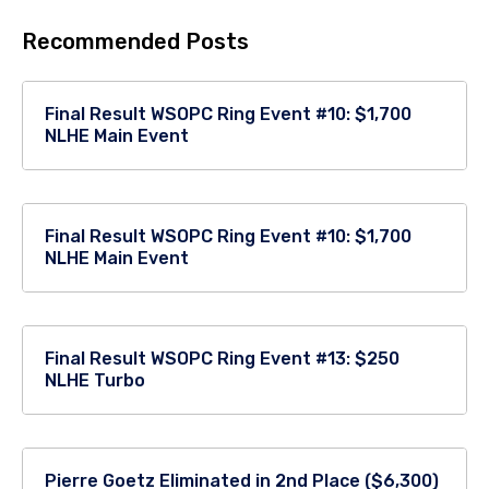
Recommended Posts
Final Result WSOPC Ring Event #10: $1,700
NLHE Main Event
Final Result WSOPC Ring Event #10: $1,700
NLHE Main Event
Final Result WSOPC Ring Event #13: $250
NLHE Turbo
Pierre Goetz Eliminated in 2nd Place ($6,300)