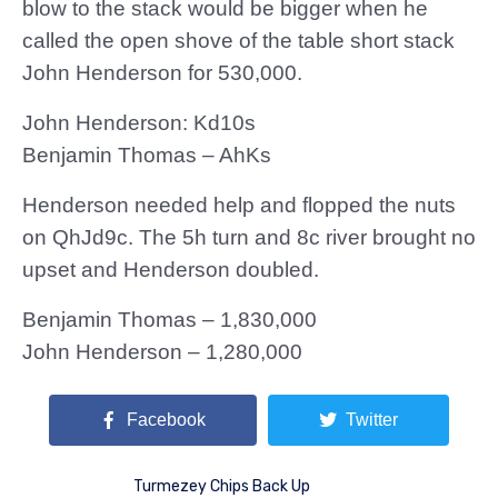
blow to the stack would be bigger when he
called the open shove of the table short stack
John Henderson for 530,000.
John Henderson: Kd10s
Benjamin Thomas – AhKs
Henderson needed help and flopped the nuts
on QhJd9c. The 5h turn and 8c river brought no
upset and Henderson doubled.
Benjamin Thomas – 1,830,000
John Henderson – 1,280,000
Facebook
Twitter
Turmezey Chips Back Up