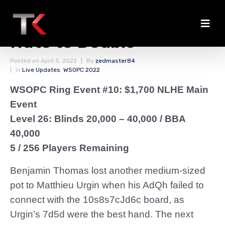
Henderson Flops the
Nuts to Double
Posted on
April 5, 2022
By
zedmaster84
In
Live Updates
,
WSOPC 2022
WSOPC Ring Event #10: $1,700 NLHE Main
Event
Level 26: Blinds 20,000 – 40,000
/ BBA
40,000
5 / 256 Players Remaining
Benjamin Thomas lost another medium-sized
pot to Matthieu Urgin when his AdQh failed to
connect with the 10s8s7cJd6c board, as
Urgin’s 7d5d were the best hand. The next