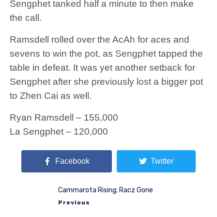
Sengphet tanked half a minute to then make
the call.
Ramsdell rolled over the AcAh for aces and
sevens to win the pot, as Sengphet tapped the
table in defeat. It was yet another setback for
Sengphet after she previously lost a bigger pot
to Zhen Cai as well.
Ryan Ramsdell – 155,000
La Sengphet – 120,000
Facebook
Twitter
Cammarota Rising; Racz Gone
Previous