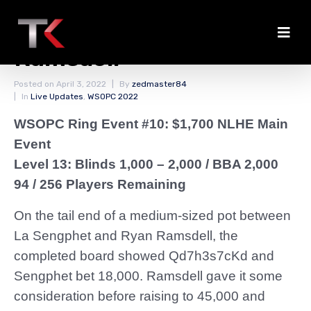
Sengphet Pays Off
Ramsdell
Posted on
April 3, 2022
By
zedmaster84
In
Live Updates
,
WSOPC 2022
WSOPC Ring Event #10: $1,700 NLHE Main
Event
Level 13: Blinds 1,000 – 2,000
/ BBA 2,000
94 / 256 Players Remaining
On the tail end of a medium-sized pot between
La Sengphet and Ryan Ramsdell, the
completed board showed Qd7h3s7cKd and
Sengphet bet 18,000. Ramsdell gave it some
consideration before raising to 45,000 and