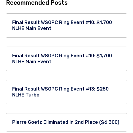
Recommended Posts
Final Result WSOPC Ring Event #10: $1,700
NLHE Main Event
Final Result WSOPC Ring Event #10: $1,700
NLHE Main Event
Final Result WSOPC Ring Event #13: $250
NLHE Turbo
Pierre Goetz Eliminated in 2nd Place ($6,300)