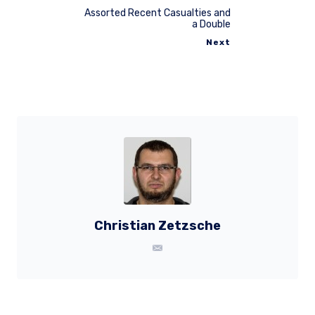
Assorted Recent Casualties and
a Double
Next
Christian Zetzsche