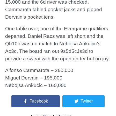
15,000 and the 6d river was checked.
Cammarota tabled pocket jacks and pipped
Dervain’s pocket tens.
One table over, one of the Evergame qualifiers
departed. Daniel Racz was left short and the
Qh10c was no match to Nebojsa Ankucic’s
Ac3c. The board ran out 9s5d5cJs3d to
provide a sweat with the open ender but no joy.
Alfonso Cammarota – 260,000
Miguel Dervain – 195,000
Nebojsa Ankucic – 160,000
Facebook
Twitter