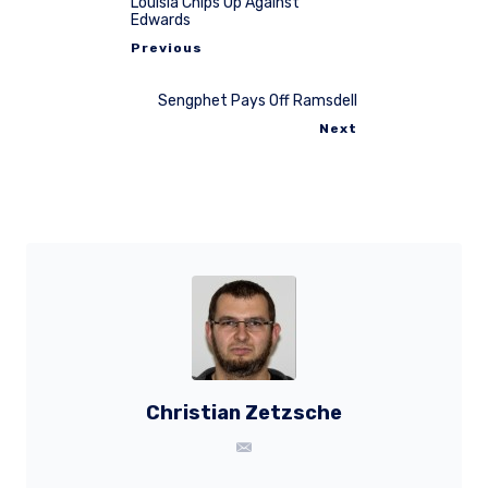
Louisia Chips Up Against
Edwards
Previous
Sengphet Pays Off Ramsdell
Next
Christian Zetzsche