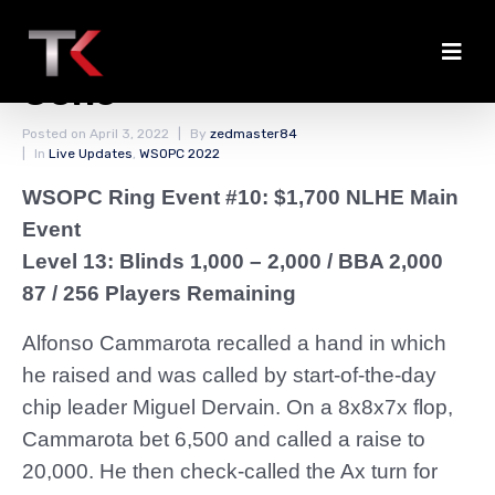
Cammarota Rising; Racz
Gone
Posted on
April 3, 2022
By
zedmaster84
In
Live Updates
,
WSOPC 2022
WSOPC Ring Event #10: $1,700 NLHE Main
Event
Level 13: Blinds 1,000 – 2,000
/ BBA 2,000
87 / 256 Players Remaining
Alfonso Cammarota recalled a hand in which
he raised and was called by start-of-the-day
chip leader Miguel Dervain. On a 8x8x7x flop,
Cammarota bet 6,500 and called a raise to
20,000. He then check-called the Ax turn for