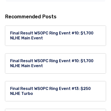
Recommended Posts
Final Result WSOPC Ring Event #10: $1,700
NLHE Main Event
Final Result WSOPC Ring Event #10: $1,700
NLHE Main Event
Final Result WSOPC Ring Event #13: $250
NLHE Turbo