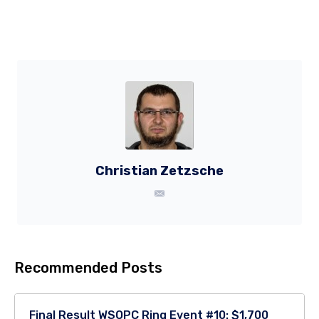
Christian Zetzsche
Recommended Posts
Final Result WSOPC Ring Event #10: $1,700