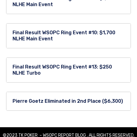
NLHE Main Event
Final Result WSOPC Ring Event #10: $1,700
NLHE Main Event
Final Result WSOPC Ring Event #13: $250
NLHE Turbo
Pierre Goetz Eliminated in 2nd Place ($6,300)
©2023 TK POKER – WSOPC REPORT BLOG . ALL RIGHTS RESERVED.