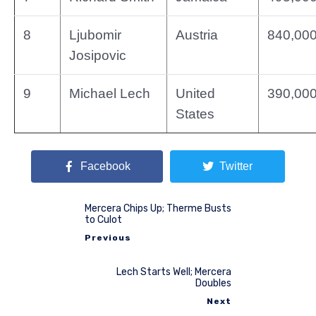
8
Ljubomir
Austria
840,00
Josipovic
9
Michael Lech
United
390,00
States
Facebook
Twitter
Mercera Chips Up; Therme Busts
to Culot
Previous
Lech Starts Well; Mercera
Doubles
Next