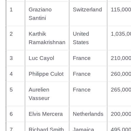
1
Graziano
Switzerland
115,00
Santini
2
Karthik
United
1,035,0
Ramakrishnan
States
3
Luc Cayol
France
210,00
4
Philippe Culot
France
260,00
5
Aurelien
France
265,00
Vasseur
6
Elvis Mercera
Netherlands
200,00
7
Richard Smith
Jamaica
495,00