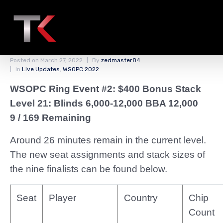
Redraw of the Unofficial
Final Table
Posted on
March 27, 2022
By
zedmaster84
In
Live Updates
,
WSOPC 2022
WSOPC Ring Event #2: $400 Bonus Stack
Level 21: Blinds 6,000-12,000 BBA 12,000
9 / 169 Remaining
Around 26 minutes remain in the current level.
The new seat assignments and stack sizes of
the nine finalists can be found below.
Seat
Player
Country
Chip
Count