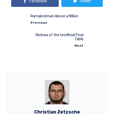
Facebook
Twitter
Ramakrishnan Above a Million
Previous
Redraw of the Unofficial Final
Table
Next
Christian Zetzsche