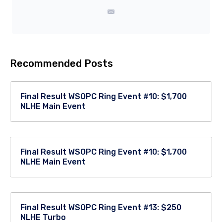
Recommended Posts
Final Result WSOPC Ring Event #10: $1,700
NLHE Main Event
Final Result WSOPC Ring Event #10: $1,700
NLHE Main Event
Final Result WSOPC Ring Event #13: $250
NLHE Turbo