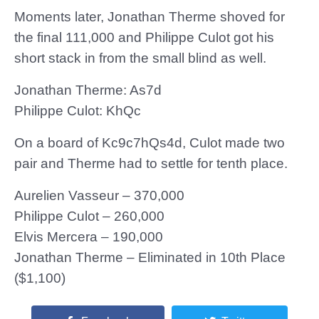
Moments later, Jonathan Therme shoved for
the final 111,000 and Philippe Culot got his
short stack in from the small blind as well.
Jonathan Therme: As7d
Philippe Culot: KhQc
On a board of Kc9c7hQs4d, Culot made two
pair and Therme had to settle for tenth place.
Aurelien Vasseur – 370,000
Philippe Culot – 260,000
Elvis Mercera – 190,000
Jonathan Therme – Eliminated in 10th Place
($1,100)