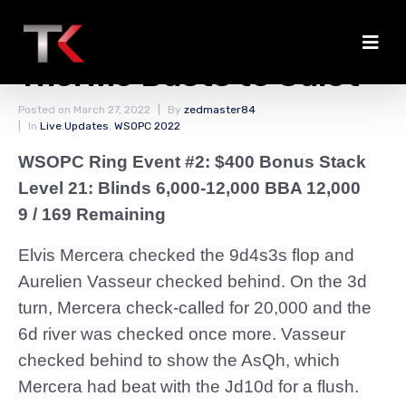
Mercera Chips Up;
Therme Busts to Culot
Posted on
March 27, 2022
By
zedmaster84
In
Live Updates
,
WSOPC 2022
WSOPC Ring Event #2: $400 Bonus Stack
Level 21: Blinds 6,000-12,000 BBA 12,000
9 / 169 Remaining
Elvis Mercera checked the 9d4s3s flop and
Aurelien Vasseur checked behind. On the 3d
turn, Mercera check-called for 20,000 and the
6d river was checked once more. Vasseur
checked behind to show the AsQh, which
Mercera had beat with the Jd10d for a flush.