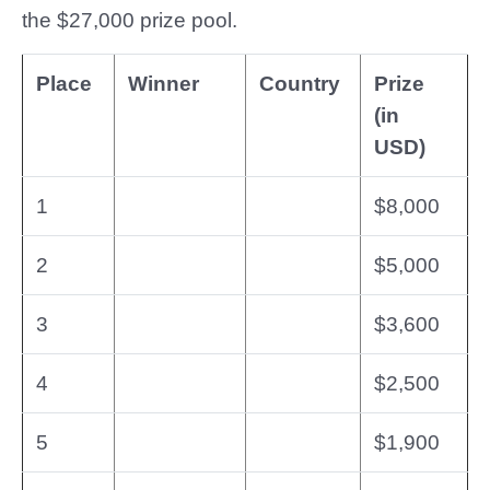
the $27,000 prize pool.
Place
Winner
Country
Prize
(in
USD)
1
$8,000
2
$5,000
3
$3,600
4
$2,500
5
$1,900