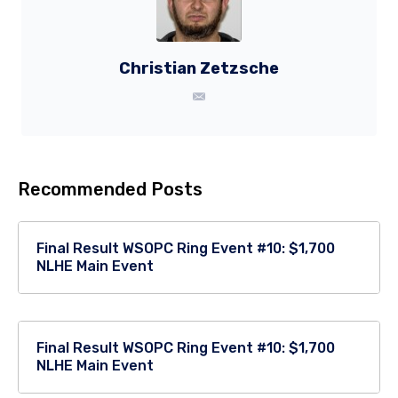
Christian Zetzsche
Recommended Posts
Final Result WSOPC Ring Event #10: $1,700
NLHE Main Event
Final Result WSOPC Ring Event #10: $1,700
NLHE Main Event