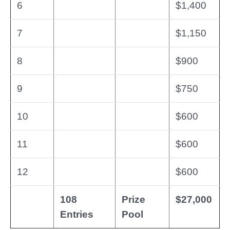
6
$1,400
7
$1,150
8
$900
9
$750
10
$600
11
$600
12
$600
108
Prize
$27,000
Entries
Pool