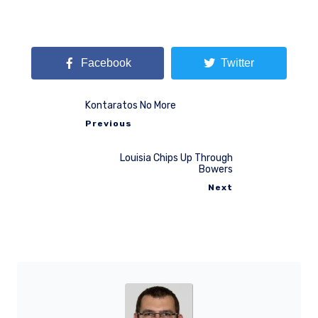
Facebook
Twitter
Kontaratos No More
Previous
Louisia Chips Up Through
Bowers
Next