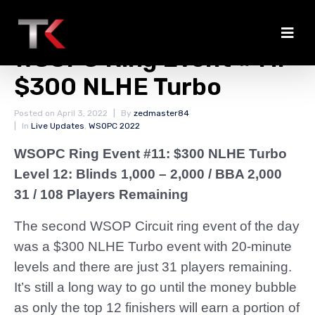
Payout Information
WSOPC Ring Event #11:
$300 NLHE Turbo
Posted on
April 3, 2022
By
zedmaster84
In
Live Updates
,
WSOPC 2022
WSOPC Ring Event #11: $300 NLHE Turbo
Level 12: Blinds 1,000 – 2,000 / BBA 2,000
31 / 108 Players Remaining
The second WSOP Circuit ring event of the day
was a $300 NLHE Turbo event with 20-minute
levels and there are just 31 players remaining.
It’s still a long way to go until the money bubble
as only the top 12 finishers will earn a portion of