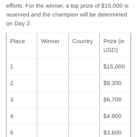
efforts. For the winner, a top prize of $15,000 is
reserved and the champion will be determined
on Day 2.
Place
Winner
Country
Prize (in
USD)
1
$15,000
2
$9,300
3
$6,700
4
$4,900
5
$3,600