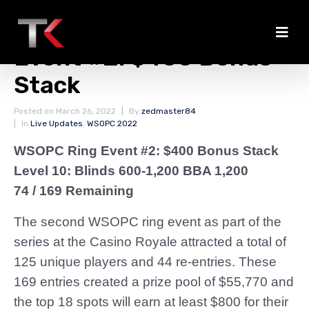
Payout Information
Event #2: $400 Bonus
Stack
Posted on
March 26, 2022
By
zedmaster84
In
Live Updates
,
WSOPC 2022
WSOPC Ring Event #2: $400 Bonus Stack
Level 10: Blinds 600-1,200 BBA 1,200
74 / 169 Remaining
The second WSOPC ring event as part of the
series at the Casino Royale attracted a total of
125 unique players and 44 re-entries. These
169 entries created a prize pool of $55,770 and
the top 18 spots will earn at least $800 for their