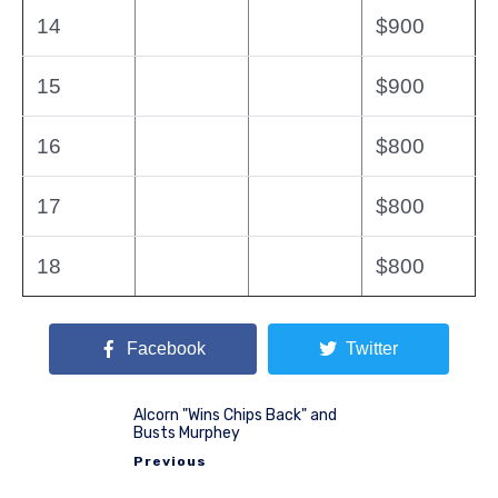
14
$900
15
$900
16
$800
17
$800
18
$800
Facebook
Twitter
Alcorn "Wins Chips Back" and
Busts Murphey
Previous