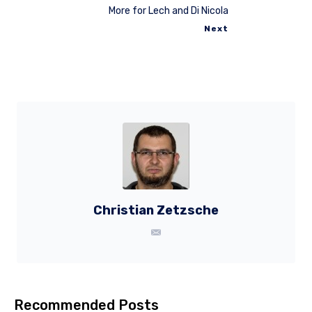
More for Lech and Di Nicola
Next
Christian Zetzsche
Recommended Posts