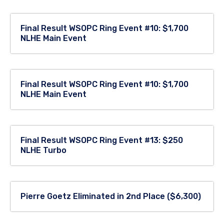
Final Result WSOPC Ring Event #10: $1,700
NLHE Main Event
Final Result WSOPC Ring Event #10: $1,700
NLHE Main Event
Final Result WSOPC Ring Event #13: $250
NLHE Turbo
Pierre Goetz Eliminated in 2nd Place ($6,300)