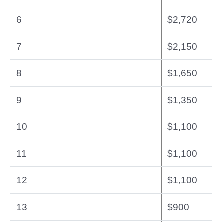
6
$2,720
7
$2,150
8
$1,650
9
$1,350
10
$1,100
11
$1,100
12
$1,100
13
$900