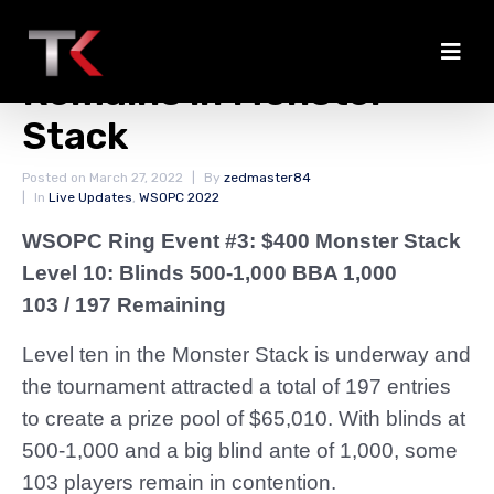
Nearly Half the Field
Remains in Monster
Stack
Posted on
March 27, 2022
By
zedmaster84
In
Live Updates
,
WSOPC 2022
WSOPC Ring Event #3: $400 Monster Stack
Level 10: Blinds 500-1,000 BBA 1,000
103 / 197 Remaining
Level ten in the Monster Stack is underway and
the tournament attracted a total of 197 entries
to create a prize pool of $65,010. With blinds at
500-1,000 and a big blind ante of 1,000, some
103 players remain in contention.