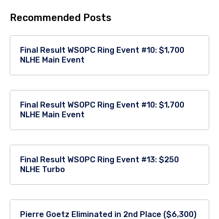
Recommended Posts
Final Result WSOPC Ring Event #10: $1,700
NLHE Main Event
Final Result WSOPC Ring Event #10: $1,700
NLHE Main Event
Final Result WSOPC Ring Event #13: $250
NLHE Turbo
Pierre Goetz Eliminated in 2nd Place ($6,300)