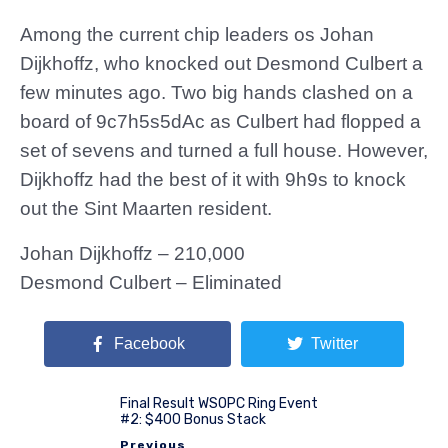
Among the current chip leaders os Johan
Dijkhoffz, who knocked out Desmond Culbert a
few minutes ago. Two big hands clashed on a
board of 9c7h5s5dAc as Culbert had flopped a
set of sevens and turned a full house. However,
Dijkhoffz had the best of it with 9h9s to knock
out the Sint Maarten resident.
Johan Dijkhoffz – 210,000
Desmond Culbert – Eliminated
Facebook
Twitter
Final Result WSOPC Ring Event
#2: $400 Bonus Stack
Previous