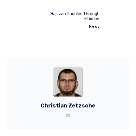
Hajszan Doubles Through
Etienne
Next
Christian Zetzsche