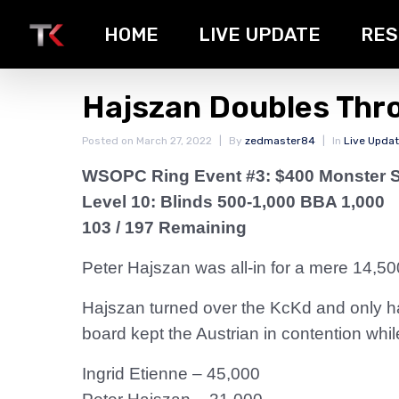
HOME
LIVE UPDATE
RES
Hajszan Doubles Thr
Posted on
March 27, 2022
By
zedmaster84
In
Live Upda
WSOPC Ring Event #3: $400 Monster 
Level 10: Blinds 500-1,000 BBA 1,000
103 / 197 Remaining
Peter Hajszan was all-in for a mere 14,50
Hajszan turned over the KcKd and only h
board kept the Austrian in contention while
Ingrid Etienne – 45,000