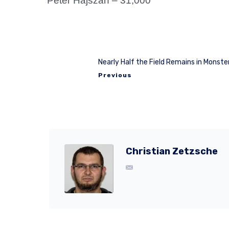
Peter Hajszan – 31,000
Nearly Half the Field Remains in Monste
Previous
Christian Zetzsche