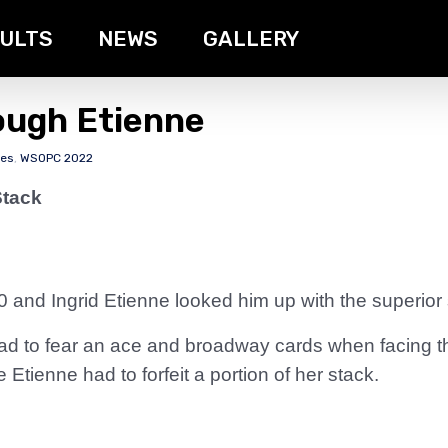
ULTS
NEWS
GALLERY
ough Etienne
tes
,
WSOPC 2022
Stack
0 and Ingrid Etienne looked him up with the superior 
ad to fear an ace and broadway cards when facing 
 Etienne had to forfeit a portion of her stack.