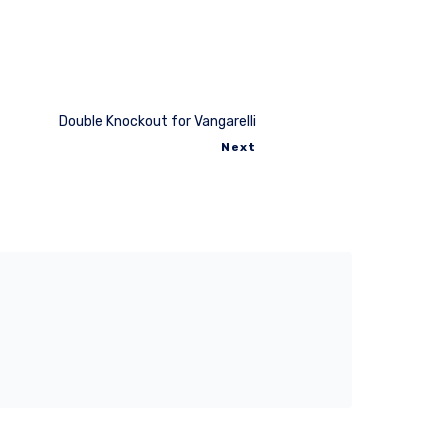
Double Knockout for Vangarelli
Next