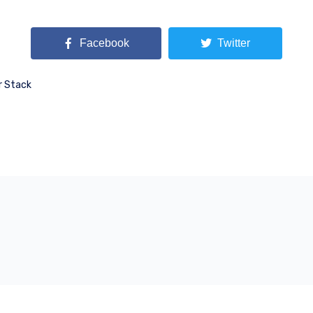
Facebook
Twitter
r Stack