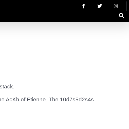
stack.
the AcKh of Etienne. The 10d7s5d2s4s