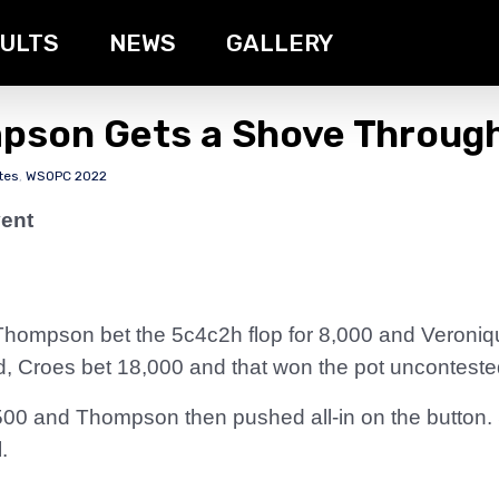
ULTS
NEWS
GALLERY
mpson Gets a Shove Throug
tes
,
WSOPC 2022
ent
a Thompson bet the 5c4c2h flop for 8,000 and Veroniq
, Croes bet 18,000 and that won the pot unconteste
500 and Thompson then pushed all-in on the button.
.