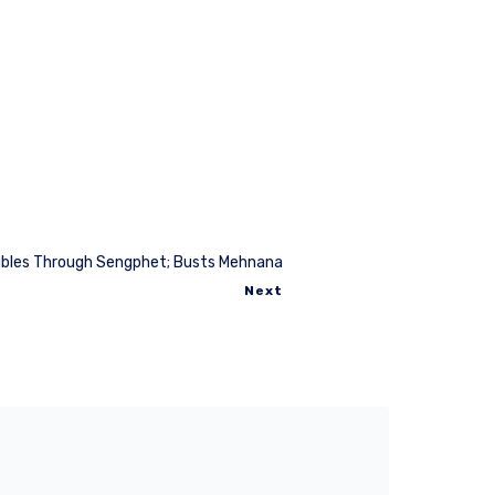
bles Through Sengphet; Busts Mehnana
Next