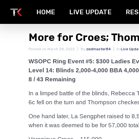
HOME
LIVE UPDATE
RES
More for Croes; Tho
Posted on
March 28, 2022
By
zedmaster84
In
Live Upda
WSOPC Ring Event #5: $300 Ladies Ev
Level 14: Blinds 2,000-4,000 BBA 4,000
8 / 43 Remaining
In a limped battle of the blinds, Rebecc
6c fell on the turn and Thompson checked
One hand later, La Sengphet raised to 8,
when it was deemed to be for 57,000 total