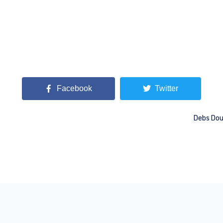
Facebook
Twitter
Debs Dou