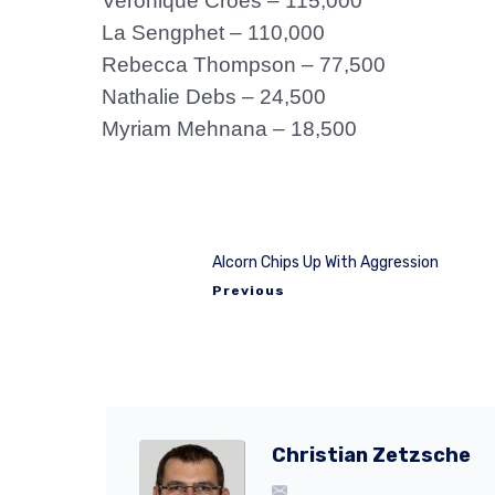
Veronique Croes – 115,000
La Sengphet – 110,000
Rebecca Thompson – 77,500
Nathalie Debs – 24,500
Myriam Mehnana – 18,500
Alcorn Chips Up With Aggression
Previous
Christian Zetzsche