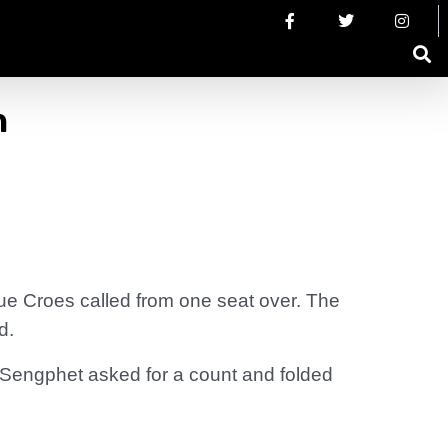
h
ue Croes called from one seat over. The
d.
 Sengphet asked for a count and folded