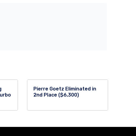
g
Pierre Goetz Eliminated in
Turbo
2nd Place ($6,300)