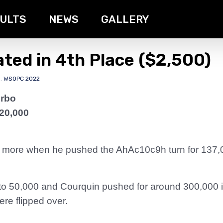
ULTS
NEWS
GALLERY
ated in 4th Place ($2,500)
s
,
WSOPC 2022
urbo
 20,000
 more when he pushed the AhAc10c9h turn for 137,
 to 50,000 and Courquin pushed for around 300,000 i
ere flipped over.