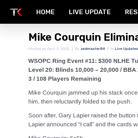
HOME
LIVE UPDATE
RES
Mike Courquin Elimin
Posted on
April 3, 2022
By
zedmaster84
In
Live Update
WSOPC Ring Event #11: $300 NLHE T
Level 20: Blinds 10,000 – 20,000 / BBA
3 / 108 Players Remaining
Mike Courquin jammed up his stack once
him, then reluctantly folded to the push.
Soon after, Gary Lapier raised the button
Lapier announced “I call” and the cards w