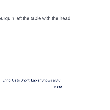
rquin left the table with the head
Enrici Gets Short; Lapier Shows a Bluff
Next