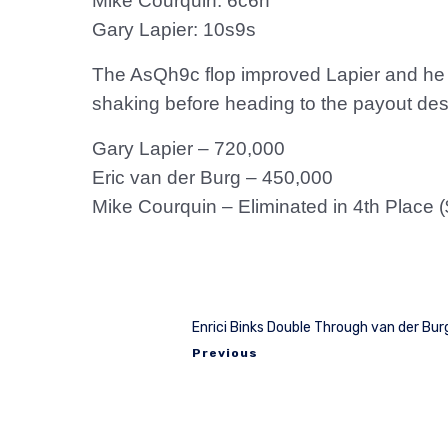
Mike Courquin: 6c6h
Gary Lapier: 10s9s
The AsQh9c flop improved Lapier and he he
shaking before heading to the payout des
Gary Lapier – 720,000
Eric van der Burg – 450,000
Mike Courquin – Eliminated in 4th Place 
Enrici Binks Double Through van der Bur
Previous