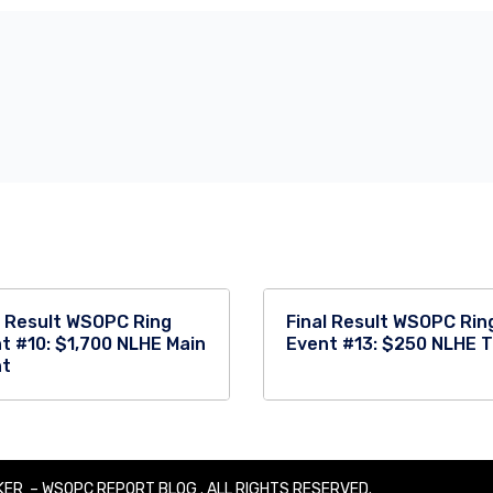
l Result WSOPC Ring
Final Result WSOPC Rin
t #10: $1,700 NLHE Main
Event #13: $250 NLHE 
nt
ER – WSOPC REPORT BLOG . ALL RIGHTS RESERVED.