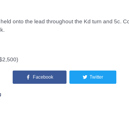
ld onto the lead throughout the Kd turn and 5c. Cou
k.
($2,500)
Facebook
Twitter
g