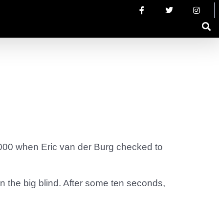
000 when Eric van der Burg checked to
n the big blind. After some ten seconds,