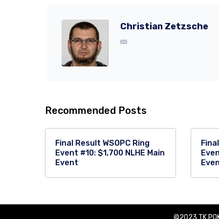
Christian Zetzsche
Recommended Posts
Final Result WSOPC Ring
Fina
Event #10: $1,700 NLHE Main
Even
Event
Eve
©2023 TK POK