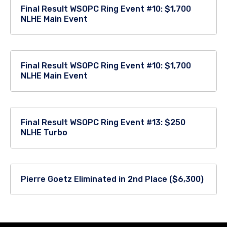
Final Result WSOPC Ring Event #10: $1,700
NLHE Main Event
Final Result WSOPC Ring Event #10: $1,700
NLHE Main Event
Final Result WSOPC Ring Event #13: $250
NLHE Turbo
Pierre Goetz Eliminated in 2nd Place ($6,300)