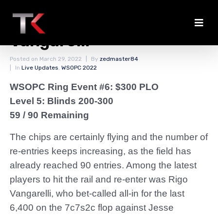
Lawrence Busts
Vangarelli
Posted on
March 29, 2022
By
zedmaster84
In
Live Updates
,
WSOPC 2022
WSOPC Ring Event #6: $300 PLO
Level 5: Blinds 200-300
59 / 90 Remaining
The chips are certainly flying and the number of
re-entries keeps increasing, as the field has
already reached 90 entries. Among the latest
players to hit the rail and re-enter was Rigo
Vangarelli, who bet-called all-in for the last
6,400 on the 7c7s2c flop against Jesse