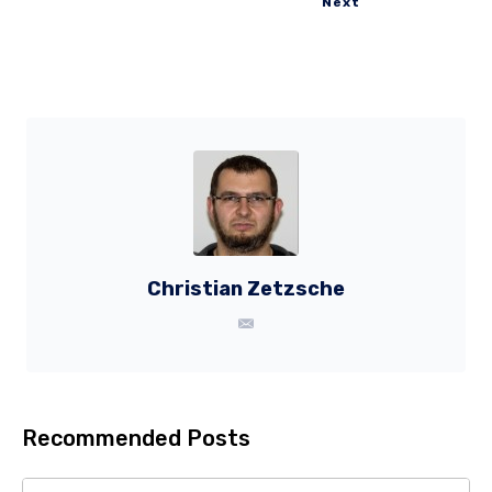
Next
Christian Zetzsche
Recommended Posts