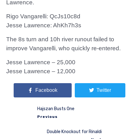
Lawrence.
Rigo Vangarelli: QcJs10c8d
Jesse Lawrence: AhKh7h3s
The 8s turn and 10h river runout failed to
improve Vangarelli, who quickly re-entered.
Jesse Lawrence – 25,000
Jesse Lawrence – 12,000
Facebook
Twitter
Hajszan Busts One
Previous
Double Knockout for Rinaldi