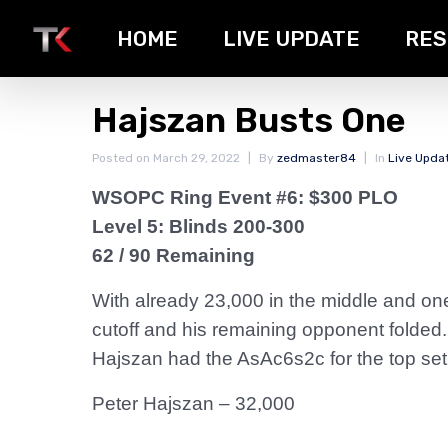
HOME
LIVE UPDATE
RES
Hajszan Busts One
Posted on
March 29, 2022
By
zedmaster84
In
Live Upda
WSOPC Ring Event #6: $300 PLO
Level 5: Blinds 200-300
62 / 90 Remaining
With already 23,000 in the middle and one
cutoff and his remaining opponent folded
Hajszan had the AsAc6s2c for the top set,
Peter Hajszan – 32,000