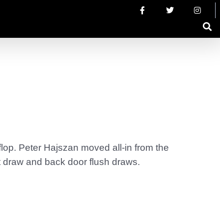
flop. Peter Hajszan moved all-in from the
t draw and back door flush draws.