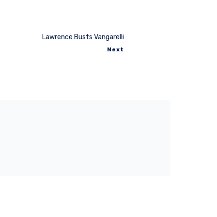
Lawrence Busts Vangarelli
Next