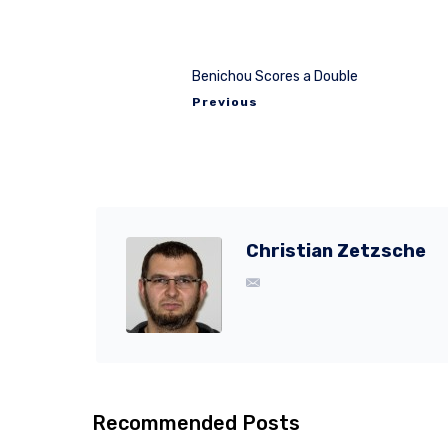
Benichou Scores a Double
Previous
Christian Zetzsche
Recommended Posts