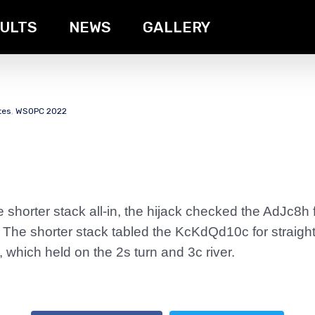
ULTS
NEWS
GALLERY
tes
,
WSOPC 2022
 shorter stack all-in, the hijack checked the AdJc8h 
. The shorter stack tabled the KcKdQd10c for straigh
 which held on the 2s turn and 3c river.