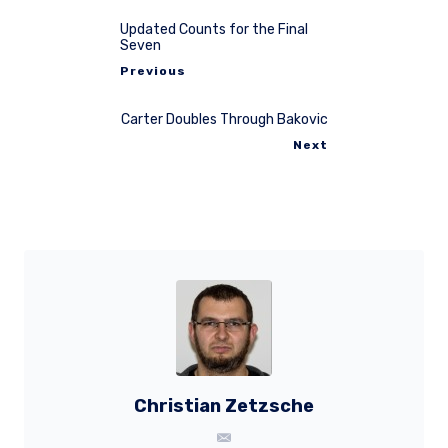
Updated Counts for the Final
Seven
Previous
Carter Doubles Through Bakovic
Next
Christian Zetzsche