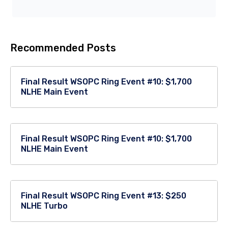
Recommended Posts
Final Result WSOPC Ring Event #10: $1,700
NLHE Main Event
Final Result WSOPC Ring Event #10: $1,700
NLHE Main Event
Final Result WSOPC Ring Event #13: $250
NLHE Turbo