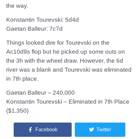
the way.
Konstantin Tourevski: 5d4d
Gaetan Balleur: 7c7d
Things looked dire for Tourevski on the
Ac10d9s flop but he picked up some outs on
the 3h with the wheel draw. However, the 6d
river was a blank and Tourevski was eliminated
in 7th place.
Gaetan Balleur – 240,000
Konstantin Tourevski – Eliminated in 7th Place
($1,350)
Facebook
Twitter