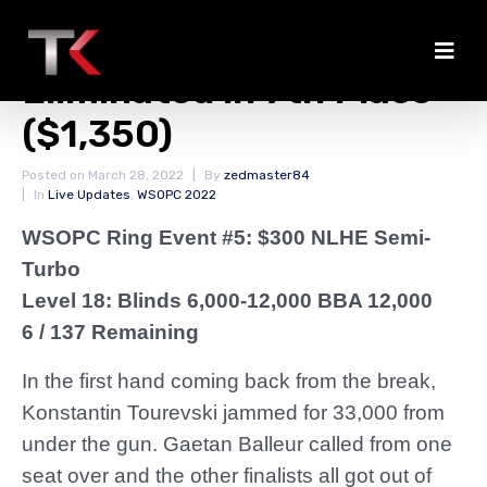
Konstantin Tourevski
Eliminated in 7th Place
($1,350)
Posted on
March 28, 2022
By
zedmaster84
In
Live Updates
,
WSOPC 2022
WSOPC Ring Event #5: $300 NLHE Semi-
Turbo
Level 18: Blinds 6,000-12,000 BBA 12,000
6 / 137 Remaining
In the first hand coming back from the break,
Konstantin Tourevski jammed for 33,000 from
under the gun. Gaetan Balleur called from one
seat over and the other finalists all got out of