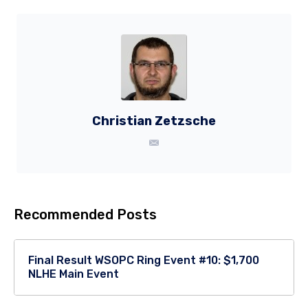
Christian Zetzsche
Recommended Posts
Final Result WSOPC Ring Event #10: $1,700
NLHE Main Event