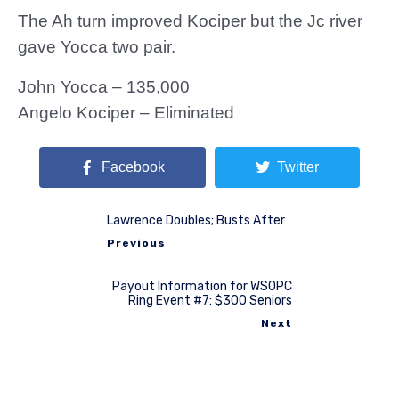
The Ah turn improved Kociper but the Jc river
gave Yocca two pair.
John Yocca – 135,000
Angelo Kociper – Eliminated
Facebook
Twitter
Lawrence Doubles; Busts After
Previous
Payout Information for WSOPC
Ring Event #7: $300 Seniors
Next