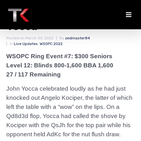
Kociper Eliminated by
Yocca
Posted on
March 30, 2022
By
zedmaster84
In
Live Updates
,
WSOPC 2022
WSOPC Ring Event #7: $300 Seniors
Level 12: Blinds 800-1,600 BBA 1,600
27 / 117 Remaining
John Yocca celebrated loudly as he had just
knocked out Angelo Kociper, the latter of which
left the table with a “wow” on the lips. On a
Qd8d3d flop, Yocca had called the shove by
Kociper with the QsJh for the top pair while his
opponent held AdKc for the nut flush draw.