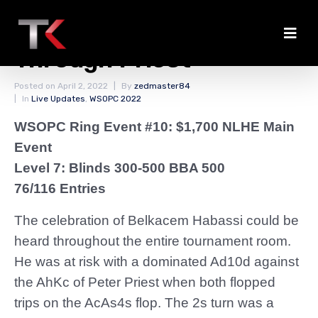
Habassi Doubles
Through Priest
Posted on
April 2, 2022
By
zedmaster84
In
Live Updates
,
WSOPC 2022
WSOPC Ring Event #10: $1,700 NLHE Main
Event
Level 7: Blinds 300-500 BBA 500
76/116 Entries
The celebration of Belkacem Habassi could be
heard throughout the entire tournament room.
He was at risk with a dominated Ad10d against
the AhKc of Peter Priest when both flopped
trips on the AcAs4s flop. The 2s turn was a