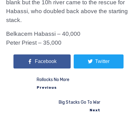
blank but the 10h river came to the rescue for
Habassi, who doubled back above the starting
stack.
Belkacem Habassi – 40,000
Peter Priest – 35,000
Facebook
Twitter
Rollocks No More
Previous
Big Stacks Go To War
Next