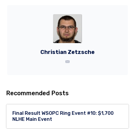
Christian Zetzsche
Recommended Posts
Final Result WSOPC Ring Event #10: $1,700
NLHE Main Event