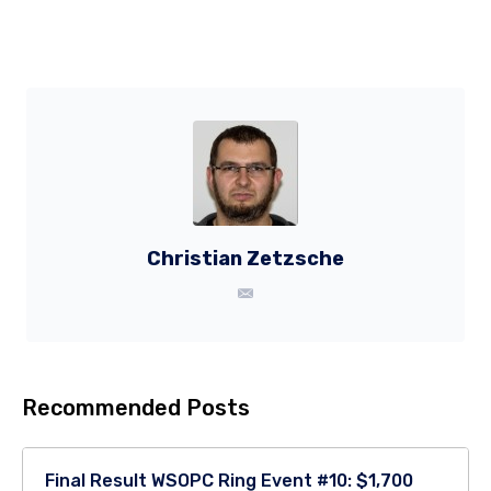
Christian Zetzsche
Recommended Posts
Final Result WSOPC Ring Event #10: $1,700