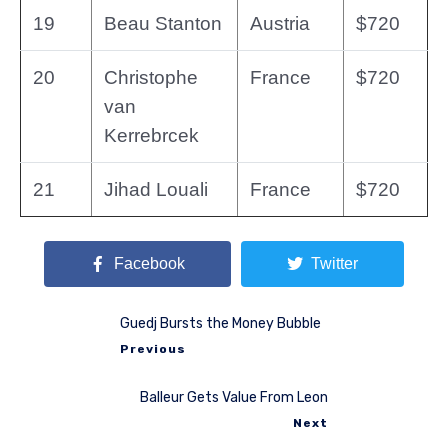
19
Beau Stanton
Austria
$720
20
Christophe
France
$720
van
Kerrebrcek
21
Jihad Louali
France
$720
Facebook
Twitter
Guedj Bursts the Money Bubble
Previous
Balleur Gets Value From Leon
Next