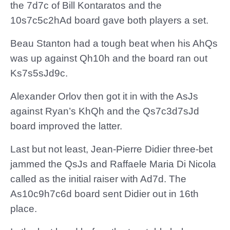
the 7d7c of Bill Kontaratos and the
10s7c5c2hAd board gave both players a set.
Beau Stanton had a tough beat when his AhQs
was up against Qh10h and the board ran out
Ks7s5sJd9c.
Alexander Orlov then got it in with the AsJs
against Ryan’s KhQh and the Qs7c3d7sJd
board improved the latter.
Last but not least, Jean-Pierre Didier three-bet
jammed the QsJs and Raffaele Maria Di Nicola
called as the initial raiser with Ad7d. The
As10c9h7c6d board sent Didier out in 16th
place.