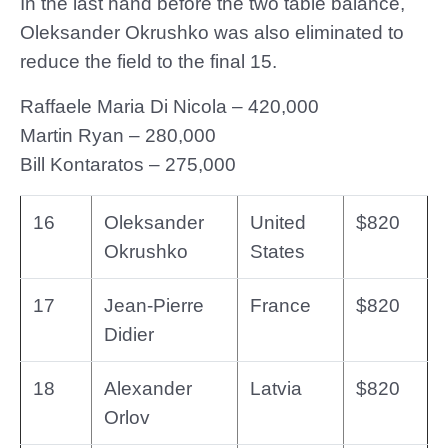
In the last hand before the two table balance,
Oleksander Okrushko was also eliminated to
reduce the field to the final 15.
Raffaele Maria Di Nicola – 420,000
Martin Ryan – 280,000
Bill Kontaratos – 275,000
16
Oleksander
United
$820
Okrushko
States
17
Jean-Pierre
France
$820
Didier
18
Alexander
Latvia
$820
Orlov