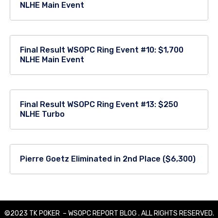
NLHE Main Event
Final Result WSOPC Ring Event #10: $1,700
NLHE Main Event
Final Result WSOPC Ring Event #13: $250
NLHE Turbo
Pierre Goetz Eliminated in 2nd Place ($6,300)
©2023 TK POKER – WSOPC REPORT BLOG . ALL RIGHTS RESERVED.