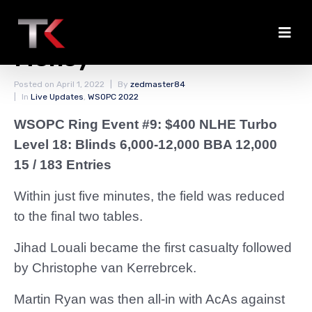
First Eliminations in the
Money
Posted on
April 1, 2022
By
zedmaster84
In
Live Updates
,
WSOPC 2022
WSOPC Ring Event #9: $400 NLHE Turbo
Level 18: Blinds 6,000-12,000 BBA 12,000
15 / 183 Entries
Within just five minutes, the field was reduced
to the final two tables.
Jihad Louali became the first casualty followed
by Christophe van Kerrebrcek.
Martin Ryan was then all-in with AcAs against