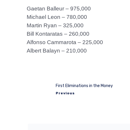
Gaetan Balleur – 975,000
Michael Leon – 780,000
Martin Ryan – 325,000
Bill Kontaratas – 260,000
Alfonso Cammarota – 225,000
Albert Balayn – 210,000
First Eliminations in the Money
Previous