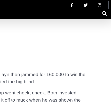
alayn then jammed for 160,000 to win the
ed the big blind.
op went check, check. Both invested
 it off to muck when he was shown the