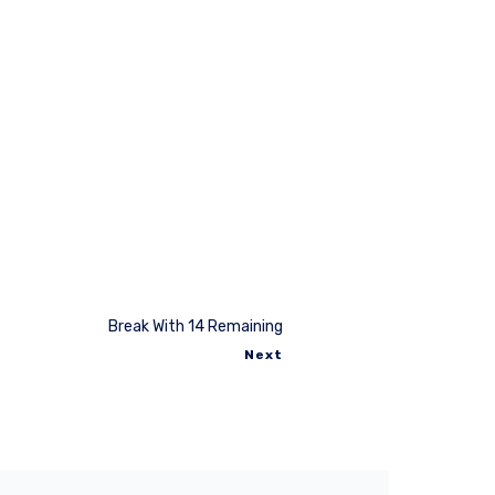
Break With 14 Remaining
Next