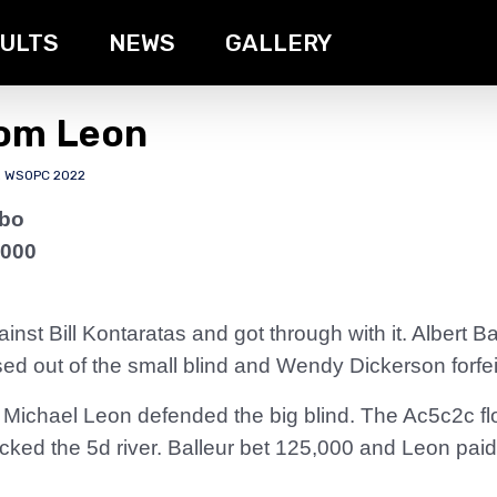
ULTS
NEWS
GALLERY
rom Leon
,
WSOPC 2022
rbo
,000
st Bill Kontaratas and got through with it. Albert B
sed out of the small blind and Wendy Dickerson forfeit
 Michael Leon defended the big blind. The Ac5c2c fl
ked the 5d river. Balleur bet 125,000 and Leon paid