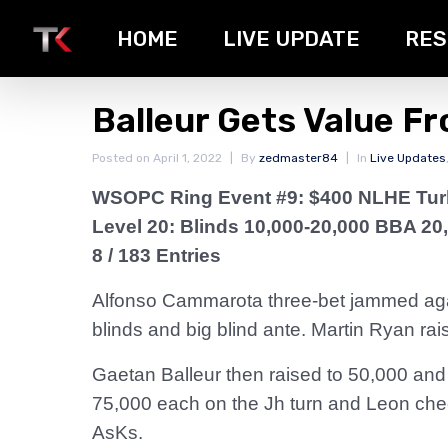
HOME
LIVE UPDATE
RES
Balleur Gets Value F
Posted on
April 1, 2022
By
zedmaster84
In
Live Updates
WSOPC Ring Event #9: $400 NLHE Tu
Level 20: Blinds 10,000-20,000 BBA 20
8 / 183 Entries
Alfonso Cammarota three-bet jammed again
blinds and big blind ante. Martin Ryan rai
Gaetan Balleur then raised to 50,000 and
75,000 each on the Jh turn and Leon chec
AsKs.