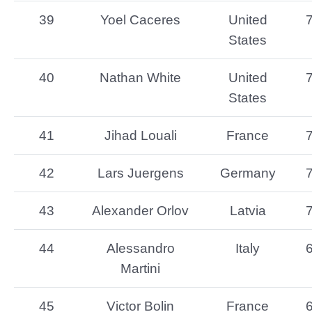
39
Yoel Caceres
United
States
40
Nathan White
United
States
41
Jihad Louali
France
42
Lars Juergens
Germany
43
Alexander Orlov
Latvia
44
Alessandro
Italy
Martini
45
Victor Bolin
France