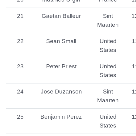
21
Gaetan Balleur
Sint
1
Maarten
22
Sean Small
United
1
States
23
Peter Priest
United
1
States
24
Jose Duzanson
Sint
1
Maarten
25
Benjamin Perez
United
1
States