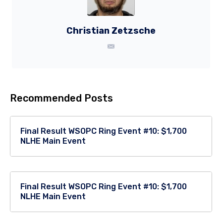
Christian Zetzsche
Recommended Posts
Final Result WSOPC Ring Event #10: $1,700
NLHE Main Event
Final Result WSOPC Ring Event #10: $1,700
NLHE Main Event