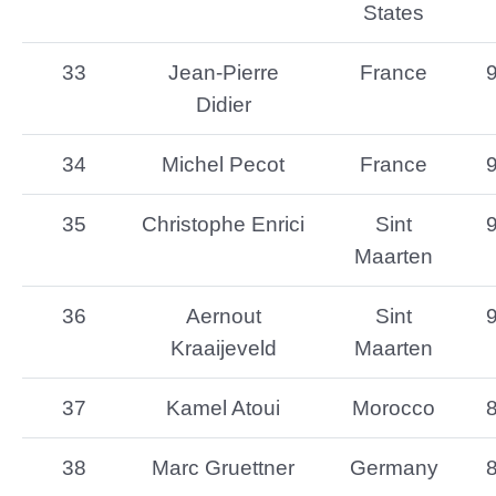
States
33
Jean-Pierre
France
Didier
34
Michel Pecot
France
35
Christophe Enrici
Sint
Maarten
36
Aernout
Sint
Kraaijeveld
Maarten
37
Kamel Atoui
Morocco
38
Marc Gruettner
Germany