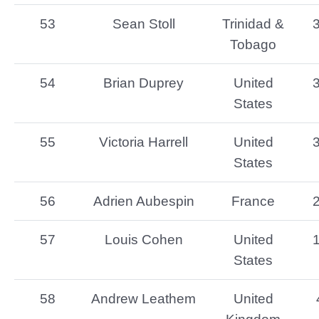
53
Sean Stoll
Trinidad &
Tobago
54
Brian Duprey
United
States
55
Victoria Harrell
United
States
56
Adrien Aubespin
France
57
Louis Cohen
United
States
58
Andrew Leathem
United