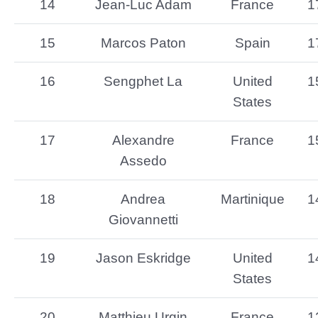
14
Jean-Luc Adam
France
1
15
Marcos Paton
Spain
1
16
Sengphet La
United
1
States
17
Alexandre
France
1
Assedo
18
Andrea
Martinique
1
Giovannetti
19
Jason Eskridge
United
1
States
20
Matthieu Urgin
France
1