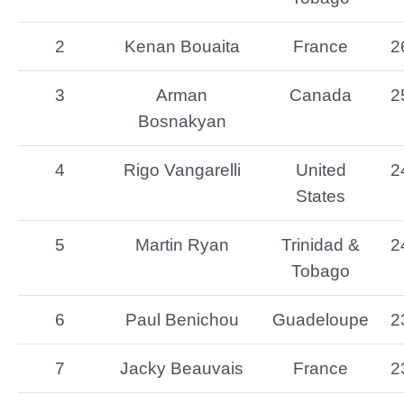
2
Kenan Bouaita
France
2
3
Arman
Canada
2
Bosnakyan
4
Rigo Vangarelli
United
2
States
5
Martin Ryan
Trinidad &
2
Tobago
6
Paul Benichou
Guadeloupe
2
7
Jacky Beauvais
France
2