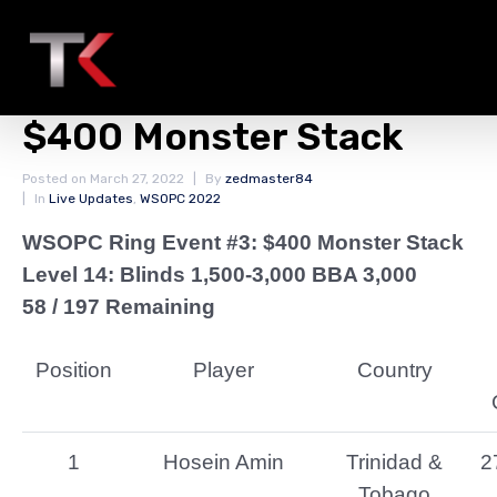
Final Chip Counts
WSOPC Ring Event #3:
$400 Monster Stack
Posted on
March 27, 2022
By
zedmaster84
In
Live Updates
,
WSOPC 2022
WSOPC Ring Event #3: $400 Monster Stack
Level 14: Blinds 1,500-3,000 BBA 3,000
58 / 197 Remaining
Position
Player
Country
1
Hosein Amin
Trinidad &
2
Tobago