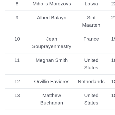
8
Mihails Morozovs
Latvia
2
9
Albert Balayn
Sint
2
Maarten
10
Jean
France
1
Souprayenmestry
11
Meghan Smith
United
1
States
12
Orvillio Favieres
Netherlands
1
13
Matthew
United
1
Buchanan
States