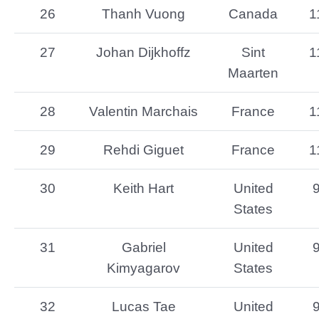
26
Thanh Vuong
Canada
1
27
Johan Dijkhoffz
Sint
1
Maarten
28
Valentin Marchais
France
1
29
Rehdi Giguet
France
1
30
Keith Hart
United
States
31
Gabriel
United
Kimyagarov
States
32
Lucas Tae
United