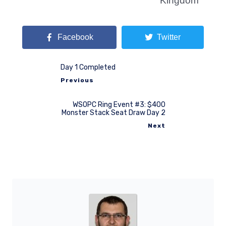
Kingdom
Facebook
Twitter
Day 1 Completed
Previous
WSOPC Ring Event #3: $400
Monster Stack Seat Draw Day 2
Next