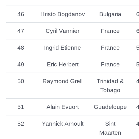
46
Hristo Bogdanov
Bulgaria
47
Cyril Vannier
France
48
Ingrid Etienne
France
49
Eric Herbert
France
50
Raymond Grell
Trinidad &
Tobago
51
Alain Evuort
Guadeloupe
52
Yannick Arnoult
Sint
Maarten