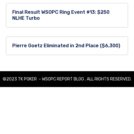
Final Result WSOPC Ring Event #13: $250
NLHE Turbo
Pierre Goetz Eliminated in 2nd Place ($6,300)
©2023 TK POKER – WSOPC REPORT BLOG . ALL RIGHTS RESERVED.