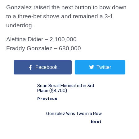
Gonzalez raised the next button to bow down
to a three-bet shove and remained a 3-1
underdog.
Aleftina Didier – 2,100,000
Fraddy Gonzalez – 680,000
Facebook
Twitter
Sean Small Eliminated in 3rd
Place ($4,700)
Previous
Gonzalez Wins Two in a Row
Next