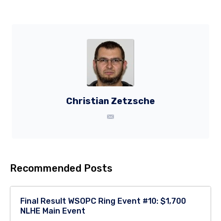
Christian Zetzsche
Recommended Posts
Final Result WSOPC Ring Event #10: $1,700
NLHE Main Event