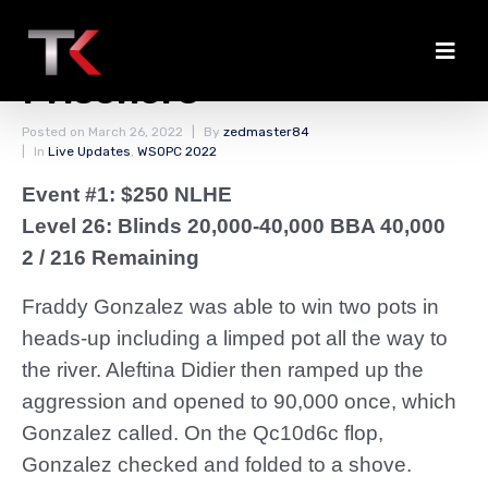
Didier Takes No
Prisoners
Posted on
March 26, 2022
By
zedmaster84
In
Live Updates
,
WSOPC 2022
Event #1: $250 NLHE
Level 26: Blinds 20,000-40,000 BBA 40,000
2 / 216 Remaining
Fraddy Gonzalez was able to win two pots in
heads-up including a limped pot all the way to
the river. Aleftina Didier then ramped up the
aggression and opened to 90,000 once, which
Gonzalez called. On the Qc10d6c flop,
Gonzalez checked and folded to a shove.