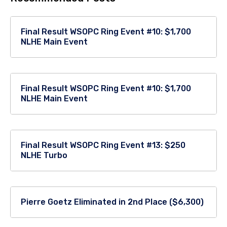
Final Result WSOPC Ring Event #10: $1,700
NLHE Main Event
Final Result WSOPC Ring Event #10: $1,700
NLHE Main Event
Final Result WSOPC Ring Event #13: $250
NLHE Turbo
Pierre Goetz Eliminated in 2nd Place ($6,300)