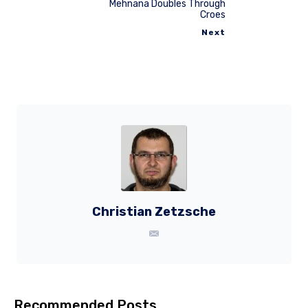
Mehnana Doubles Through
Croes
Next
Christian Zetzsche
Recommended Posts