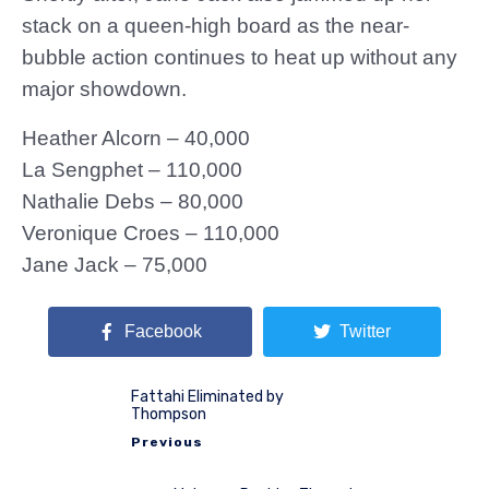
stack on a queen-high board as the near-
bubble action continues to heat up without any
major showdown.
Heather Alcorn – 40,000
La Sengphet – 110,000
Nathalie Debs – 80,000
Veronique Croes – 110,000
Jane Jack – 75,000
Facebook
Twitter
Fattahi Eliminated by
Thompson
Previous