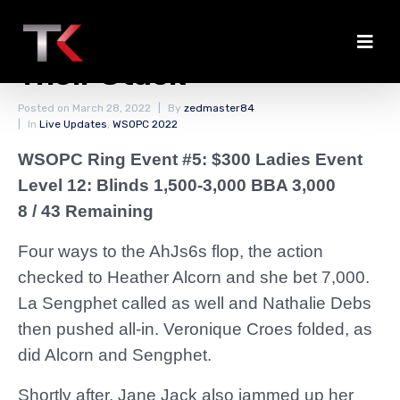
Debs and Jack Jam Up
Their Stack
Posted on
March 28, 2022
By
zedmaster84
In
Live Updates
,
WSOPC 2022
WSOPC Ring Event #5: $300 Ladies Event
Level 12: Blinds 1,500-3,000 BBA 3,000
8 / 43 Remaining
Four ways to the AhJs6s flop, the action
checked to Heather Alcorn and she bet 7,000.
La Sengphet called as well and Nathalie Debs
then pushed all-in. Veronique Croes folded, as
did Alcorn and Sengphet.
Shortly after, Jane Jack also jammed up her