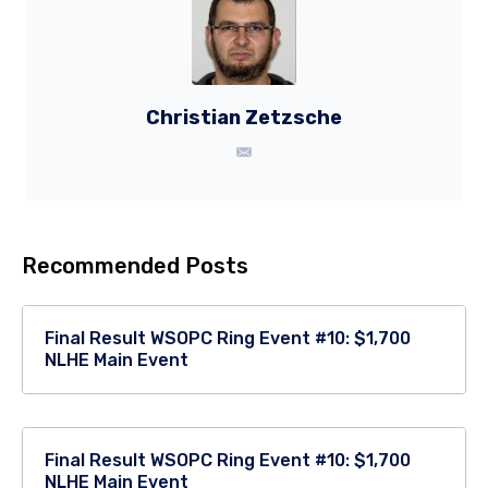
Christian Zetzsche
Recommended Posts
Final Result WSOPC Ring Event #10: $1,700
NLHE Main Event
Final Result WSOPC Ring Event #10: $1,700
NLHE Main Event