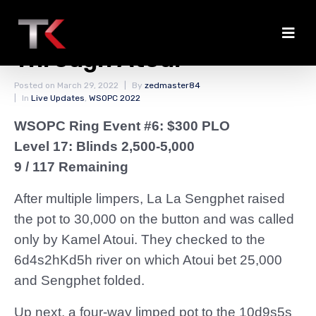
Clarkson Doubles
Through Atoui
Posted on
March 29, 2022
By
zedmaster84
In
Live Updates
,
WSOPC 2022
WSOPC Ring Event #6: $300 PLO
Level 17: Blinds 2,500-5,000
9 / 117 Remaining
After multiple limpers, La La Sengphet raised
the pot to 30,000 on the button and was called
only by Kamel Atoui. They checked to the
6d4s2hKd5h river on which Atoui bet 25,000
and Sengphet folded.
Up next, a four-way limped pot to the 10d9s5s