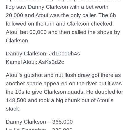
flop saw Danny Clarkson with a bet worth
20,000 and Atoui was the only caller. The 6h
followed on the turn and Clarkson checked.
Atoui bet 60,000 and then called the shove by
Clarkson.
Danny Clarkson: Jd10c10h4s
Kamel Atoui: AsKs3d2c
Atoui’s gutshot and nut flush draw got there as
another spade appeared on the river but it was
the 10s to give Clarkson quads. He doubled for
148,500 and took a big chunk out of Atoui’s
stack.
Danny Clarkson – 365,000