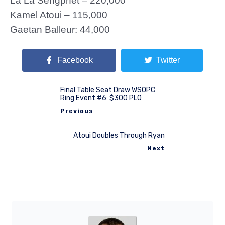
La La Sengphet – 220,000
Kamel Atoui – 115,000
Gaetan Balleur: 44,000
Facebook
Twitter
Final Table Seat Draw WSOPC
Ring Event #6: $300 PLO
Previous
Atoui Doubles Through Ryan
Next