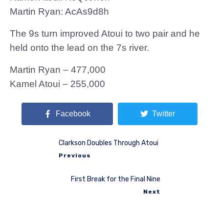
Martin Ryan: AcAs9d8h
The 9s turn improved Atoui to two pair and he
held onto the lead on the 7s river.
Martin Ryan – 477,000
Kamel Atoui – 255,000
Facebook
Twitter
Clarkson Doubles Through Atoui
Previous
First Break for the Final Nine
Next