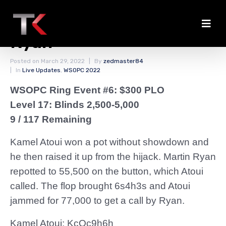
Atoui Doubles Through
Ryan
Posted on
March 29, 2022
By
zedmaster84
In
Live Updates
,
WSOPC 2022
WSOPC Ring Event #6: $300 PLO
Level 17: Blinds 2,500-5,000
9 / 117 Remaining
Kamel Atoui won a pot without showdown and
he then raised it up from the hijack. Martin Ryan
repotted to 55,500 on the button, which Atoui
called. The flop brought 6s4h3s and Atoui
jammed for 77,000 to get a call by Ryan.
Kamel Atoui: KcQc9h6h