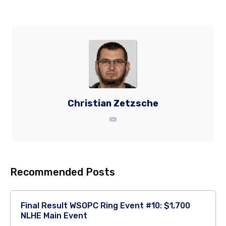
Christian Zetzsche
Recommended Posts
Final Result WSOPC Ring Event #10: $1,700
NLHE Main Event