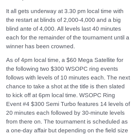
It all gets underway at 3.30 pm local time with
the restart at blinds of 2,000-4,000 and a big
blind ante of 4,000. All levels last 40 minutes
each for the remainder of the tournament until a
winner has been crowned.
As of 4pm local time, a $60 Mega Satellite for
the following two $300 WSOPC ring events
follows with levels of 10 minutes each. The next
chance to take a shot at the title is then slated
to kick off at 6pm local time. WSOPC Ring
Event #4 $300 Semi Turbo features 14 levels of
20 minutes each followed by 30-minute levels
from there on. The tournament is scheduled as
a one-day affair but depending on the field size