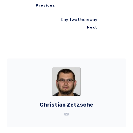
Previous
Day Two Underway
Next
Christian Zetzsche