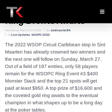
Busy Day With Three
Ring Events Awaits
Posted on
March 27, 2022
By
zedmaster84
In
Live Updates
,
WSOPC 2022
The 2022 WSOP Circuit Caribbean stop in Sint
Maarten has already crowned two winners and
the next one will follow on Sunday, March 27.
Out of a field of 197 entries, only 58 players
remain for the WSOPC Ring Event #3 $400
Monster Stack and the top 21 spots will get
paid at least $850. A top prize of $16,600 and
the coveted gold ring awaits to the eventual
champion in what shapes up to be a long day
at the poker tables.