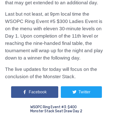
that may get extended to an additional day.
Last but not least, at 9pm local time the
WSOPC Ring Event #5 $300 Ladies Event is
on the menu with eleven 30-minute levels on
Day 1. Upon completion of the 11th level or
reaching the nine-handed final table, the
tournament will wrap up for the night and play
down to a winner the following day.
The live updates for today will focus on the
conclusion of the Monster Stack.
Facebook
Twitter
WSOPC Ring Event #3: $400
Monster Stack Seat Draw Day 2