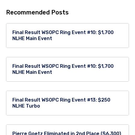
Recommended Posts
Final Result WSOPC Ring Event #10: $1,700
NLHE Main Event
Final Result WSOPC Ring Event #10: $1,700
NLHE Main Event
Final Result WSOPC Ring Event #13: $250
NLHE Turbo
Pierre Goetz Eliminated in 2nd Place ($6,300)