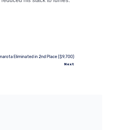
r reduced his stack to fumes.
arota Eliminated in 2nd Place ($9,700)
Next