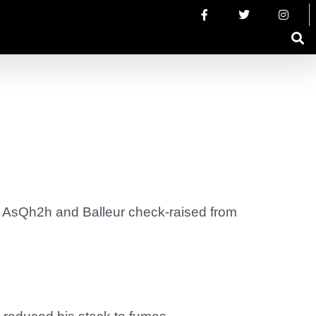
ll AsQh2h and Balleur check-raised from