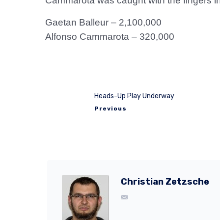
Cammarota was caught with the fingers in 
Gaetan Balleur – 2,100,000
Alfonso Cammarota – 320,000
Heads-Up Play Underway
Previous
Christian Zetzsche