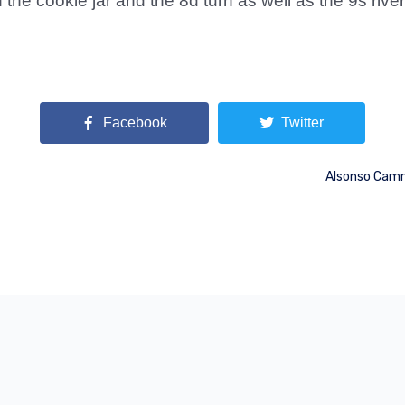
the cookie jar and the 8d turn as well as the 9s rive
Facebook
Twitter
Alsonso Camm