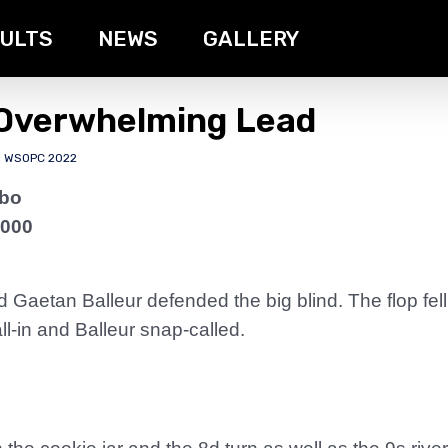
ULTS
NEWS
GALLERY
 Overwhelming Lead
,
WSOPC 2022
rbo
,000
Gaetan Balleur defended the big blind. The flop fe
-in and Balleur snap-called.