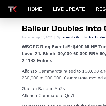
HOME
LIVE UPDATE
RES
Balleur Doubles Into
Posted on
April 1, 2022
By
zedmaster84
In
Live Updates
WSOPC Ring Event #9: $400 NLHE Tu
Level 24: Blinds 30,000-60,000 BBA 60
2 / 183 Entries
Alfonso Cammarota raised to 160,000 and 
250,000 to 600,000. Cammarota moved all
Gaetan Balleur: Ah2s
Alfonso Cammarota: Qs7h