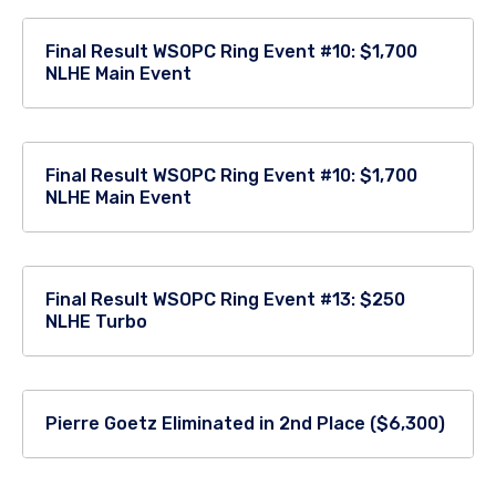
Final Result WSOPC Ring Event #10: $1,700
NLHE Main Event
Final Result WSOPC Ring Event #10: $1,700
NLHE Main Event
Final Result WSOPC Ring Event #13: $250
NLHE Turbo
Pierre Goetz Eliminated in 2nd Place ($6,300)