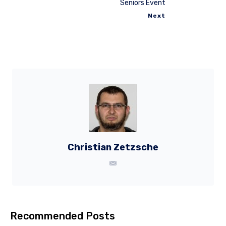
Seniors Event
Next
Christian Zetzsche
Recommended Posts