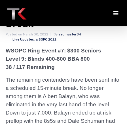
Balayn Busts Before
Break
Posted on
March 30, 2022
By
zedmaster84
In
Live Updates
,
WSOPC 2022
WSOPC Ring Event #7: $300 Seniors
Level 9: Blinds 400-800 BBA 800
38 / 117 Remaining
The remaining contenders have been sent into
a scheduled 15-minute break. No longer
among them is Albert Balayn, who was
eliminated in the very last hand of the level.
Down to just 7,000, Balayn ended up at risk
preflop with the 8s5s and Dale Schuman had