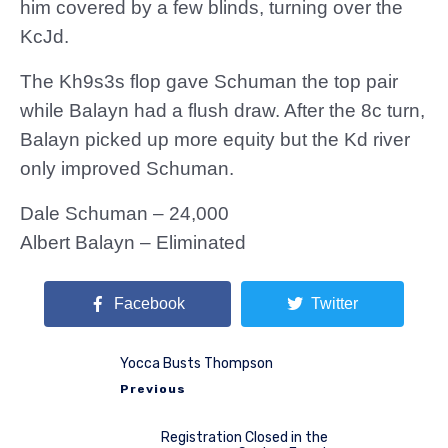
him covered by a few blinds, turning over the
KcJd.
The Kh9s3s flop gave Schuman the top pair
while Balayn had a flush draw. After the 8c turn,
Balayn picked up more equity but the Kd river
only improved Schuman.
Dale Schuman – 24,000
Albert Balayn – Eliminated
Facebook
Twitter
Yocca Busts Thompson
Previous
Registration Closed in the