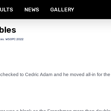
ULTS
NEWS
GALLERY
bles
tes
,
WSOPC 2022
 checked to Cedric Adam and he moved all-in for the 