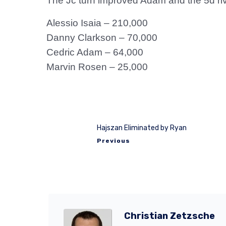
The Jc turn improved Adam and the 5d ri
Alessio Isaia – 210,000
Danny Clarkson – 70,000
Cedric Adam – 64,000
Marvin Rosen – 25,000
Hajszan Eliminated by Ryan
Previous
Christian Zetzsche