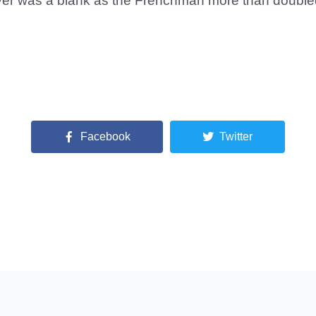
ver was a blank as the Frenchman more than doubled 
Facebook
Twitter