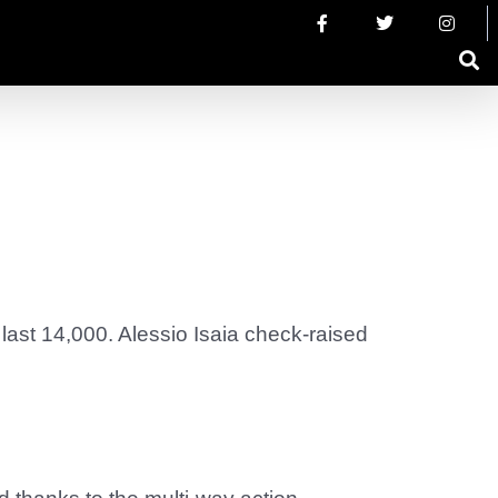
last 14,000. Alessio Isaia check-raised