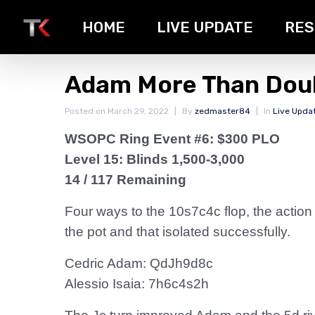
HOME
LIVE UPDATE
RES
Adam More Than Dou
Posted on
March 29, 2022
By
zedmaster84
In
Live Upda
WSOPC Ring Event #6: $300 PLO
Level 15: Blinds 1,500-3,000
14 / 117 Remaining
Four ways to the 10s7c4c flop, the action
the pot and that isolated successfully.
Cedric Adam: QdJh9d8c
Alessio Isaia: 7h6c4s2h