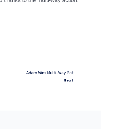
thanks to the multi-way action.
Adam Wins Multi-Way Pot
Next