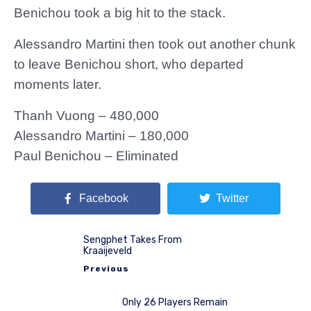
Benichou took a big hit to the stack.
Alessandro Martini then took out another chunk
to leave Benichou short, who departed
moments later.
Thanh Vuong – 480,000
Alessandro Martini – 180,000
Paul Benichou – Eliminated
Facebook
Twitter
Sengphet Takes From
Kraaijeveld
Previous
Only 26 Players Remain