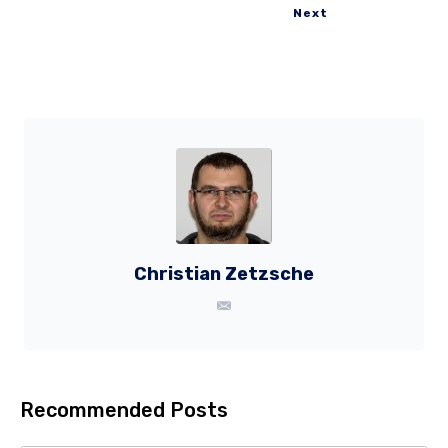
Next
Christian Zetzsche
Recommended Posts