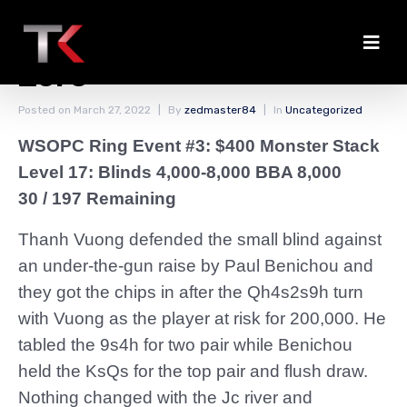
Benichou From Hero to
Zero
Posted on
March 27, 2022
By
zedmaster84
In
Uncategorized
WSOPC Ring Event #3: $400 Monster Stack
Level 17: Blinds 4,000-8,000 BBA 8,000
30 / 197 Remaining
Thanh Vuong defended the small blind against
an under-the-gun raise by Paul Benichou and
they got the chips in after the Qh4s2s9h turn
with Vuong as the player at risk for 200,000. He
tabled the 9s4h for two pair while Benichou
held the KsQs for the top pair and flush draw.
Nothing changed with the Jc river and