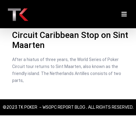
March 24, 2022
/
Christian Zetzsche
/
Live Updates
,
News
,
WSOPC
2022
Welcome to the 2022 WSOP
Circuit Caribbean Stop on Sint
Maarten
After a hiatus of three years, the World Series of Poker
Circuit tour returns to Sint Maarten, also known as the
friendly island. The Netherlands Antilles consists of two
parts,
©2023 TK POKER – WSOPC REPORT BLOG . ALL RIGHTS RESERVED.