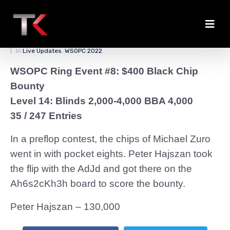
Zuro Felted by Hajszan
Posted on
March 31, 2022
By
zedmaster84
In
Live Updates
,
WSOPC 2022
WSOPC Ring Event #8: $400 Black Chip
Bounty
Level 14: Blinds 2,000-4,000 BBA 4,000
35 / 247 Entries
In a preflop contest, the chips of Michael Zuro
went in with pocket eights. Peter Hajszan took
the flip with the AdJd and got there on the
Ah6s2cKh3h board to score the bounty.
Peter Hajszan – 130,000