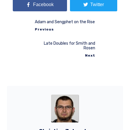
Facebook
Twitter
Adam and Sengphet on the Rise
Previous
Late Doubles for Smith and
Rosen
Next