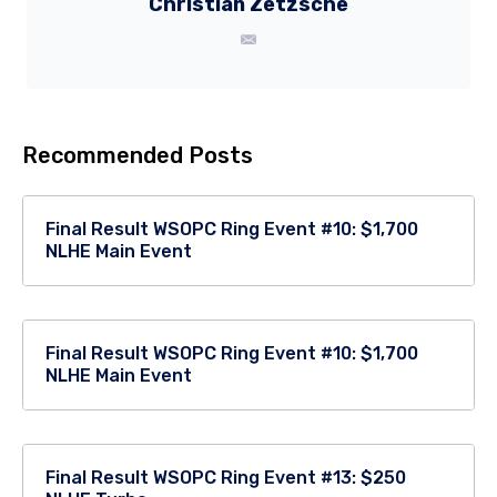
Christian Zetzsche
Recommended Posts
Final Result WSOPC Ring Event #10: $1,700
NLHE Main Event
Final Result WSOPC Ring Event #10: $1,700
NLHE Main Event
Final Result WSOPC Ring Event #13: $250