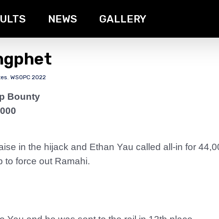
ULTS
NEWS
GALLERY
ngphet
tes
,
WSOPC 2022
ip Bounty
,000
ise in the hijack and Ethan Yau called all-in for 44,
p to force out Ramahi.