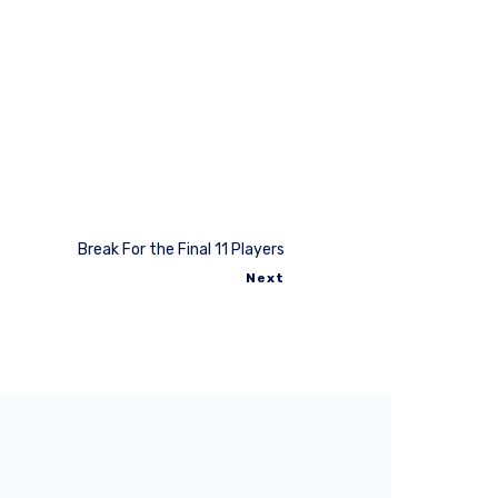
Break For the Final 11 Players
Next