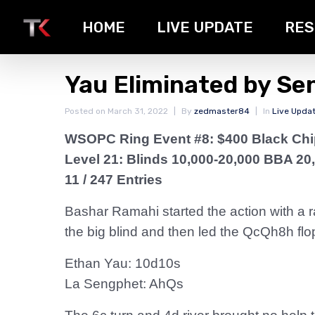
HOME
LIVE UPDATE
RES
Yau Eliminated by Se
Posted on
March 31, 2022
By
zedmaster84
In
Live Upda
WSOPC Ring Event #8: $400 Black Ch
Level 21: Blinds 10,000-20,000 BBA 20
11 / 247 Entries
Bashar Ramahi started the action with a ra
the big blind and then led the QcQh8h flo
Ethan Yau: 10d10s
La Sengphet: AhQs