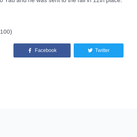
o Yau and he was sent to the rail in 12th place.
,100)
Facebook
Twitter