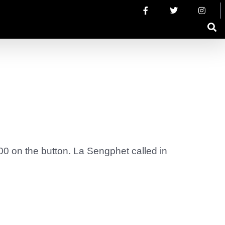
000 on the button. La Sengphet called in