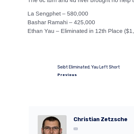
The 6c turn and 4d river brought no help t
La Sengphet – 580,000
Bashar Ramahi – 425,000
Ethan Yau – Eliminated in 12th Place ($1
Seibt Eliminated; Yau Left Short
Previous
Christian Zetzsche