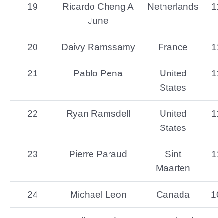
19
Ricardo Cheng A
Netherlands
1
June
20
Daivy Ramssamy
France
1
21
Pablo Pena
United
1
States
22
Ryan Ramsdell
United
1
States
23
Pierre Paraud
Sint
1
Maarten
24
Michael Leon
Canada
1