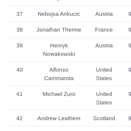
37
Nebojsa Ankucic
Austria
38
Jonathan Therme
France
39
Henryk
Austria
Nowakowski
40
Alfonso
United
Cammarota
States
41
Michael Zuro
United
States
42
Andrew Leathem
Scotland