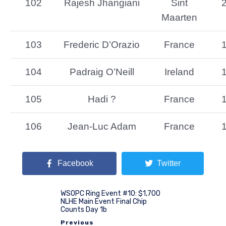
102
Rajesh Jhangiani
Sint
Maarten
103
Frederic D’Orazio
France
104
Padraig O’Neill
Ireland
105
Hadi ?
France
106
Jean-Luc Adam
France
Facebook
Twitter
WSOPC Ring Event #10: $1,700
NLHE Main Event Final Chip
Counts Day 1b
Previous