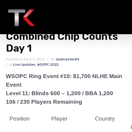
WSOPC Ring Event #10:
$1,700 NLHE Main Event
Combined Chip Counts
Day 1
Posted on
April 3, 2022
By
zedmaster84
In
Live Updates
,
WSOPC 2022
WSOPC Ring Event #10: $1,700 NLHE Main
Event
Level 11: Blinds 600 – 1,200 / BBA 1,200
106 / 230 Players Remaining
Position
Player
Country