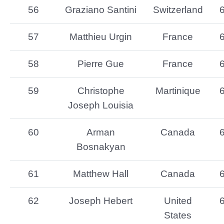
56
Graziano Santini
Switzerland
57
Matthieu Urgin
France
58
Pierre Gue
France
59
Christophe
Martinique
Joseph Louisia
60
Arman
Canada
Bosnakyan
61
Matthew Hall
Canada
62
Joseph Hebert
United
States