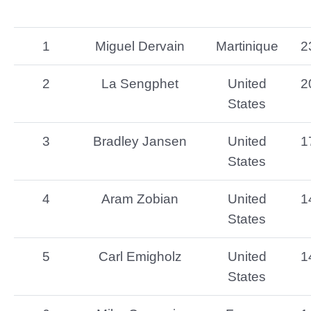
1
Miguel Dervain
Martinique
2
2
La Sengphet
United
2
States
3
Bradley Jansen
United
1
States
4
Aram Zobian
United
1
States
5
Carl Emigholz
United
1
States