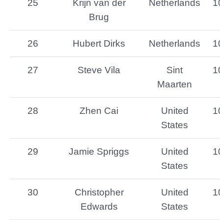
25
Krijn van der
Netherlands
1
Brug
26
Hubert Dirks
Netherlands
1
27
Steve Vila
Sint
1
Maarten
28
Zhen Cai
United
1
States
29
Jamie Spriggs
United
1
States
30
Christopher
United
1
Edwards
States