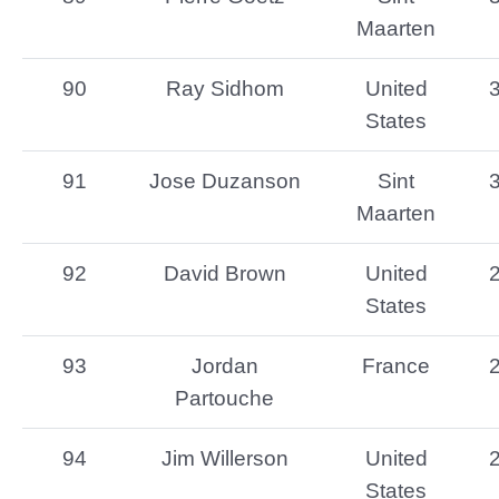
Maarten
90
Ray Sidhom
United
States
91
Jose Duzanson
Sint
Maarten
92
David Brown
United
States
93
Jordan
France
Partouche
94
Jim Willerson
United
States