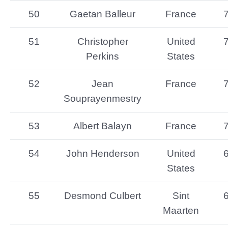
50
Gaetan Balleur
France
51
Christopher
United
Perkins
States
52
Jean
France
Souprayenmestry
53
Albert Balayn
France
54
John Henderson
United
States
55
Desmond Culbert
Sint
Maarten