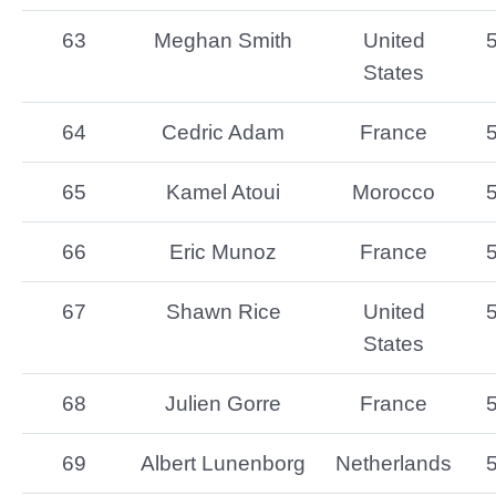
63
Meghan Smith
United
States
64
Cedric Adam
France
65
Kamel Atoui
Morocco
66
Eric Munoz
France
67
Shawn Rice
United
States
68
Julien Gorre
France
69
Albert Lunenborg
Netherlands