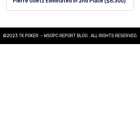
Pierre Goetz Eliminated in 2nd Place ($6,300)
©2023 TK POKER – WSOPC REPORT BLOG . ALL RIGHTS RESERVED.