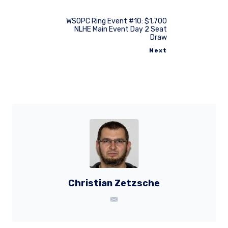
WSOPC Ring Event #10: $1,700
NLHE Main Event Day 2 Seat
Draw
Next
Christian Zetzsche