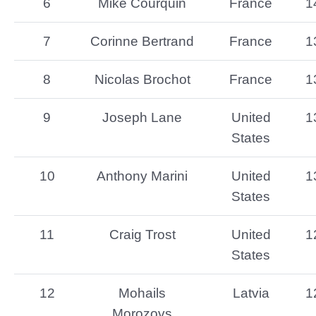
6
Mike Courquin
France
1
7
Corinne Bertrand
France
1
8
Nicolas Brochot
France
1
9
Joseph Lane
United
1
States
10
Anthony Marini
United
1
States
11
Craig Trost
United
1
States
12
Mohails
Latvia
1
Morozovs