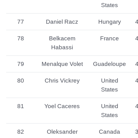
States
77
Daniel Racz
Hungary
78
Belkacem
France
Habassi
79
Menalque Volet
Guadeloupe
80
Chris Vickrey
United
States
81
Yoel Caceres
United
States
82
Oleksander
Canada