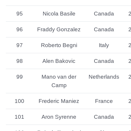
95
Nicola Basile
Canada
96
Fraddy Gonzalez
Canada
97
Roberto Begni
Italy
98
Alen Bakovic
Canada
99
Mano van der
Netherlands
Camp
100
Frederic Maniez
France
101
Aron Syrenne
Canada