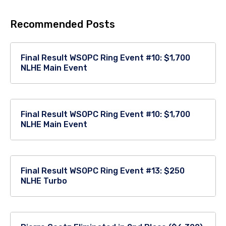
Recommended Posts
Final Result WSOPC Ring Event #10: $1,700
NLHE Main Event
Final Result WSOPC Ring Event #10: $1,700
NLHE Main Event
Final Result WSOPC Ring Event #13: $250
NLHE Turbo