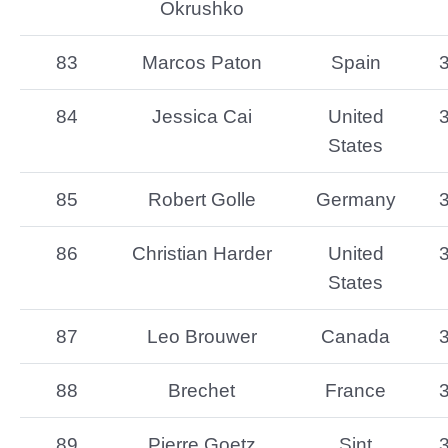
Okrushko
83
Marcos Paton
Spain
84
Jessica Cai
United
States
85
Robert Golle
Germany
86
Christian Harder
United
States
87
Leo Brouwer
Canada
88
Brechet
France
89
Pierre Goetz
Sint