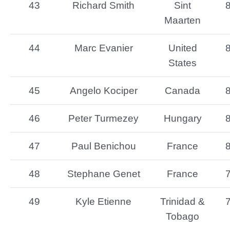
43
Richard Smith
Sint
Maarten
44
Marc Evanier
United
States
45
Angelo Kociper
Canada
46
Peter Turmezey
Hungary
47
Paul Benichou
France
48
Stephane Genet
France
49
Kyle Etienne
Trinidad &
Tobago