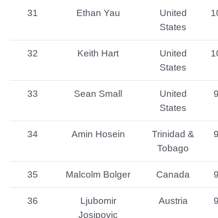
31
Ethan Yau
United
1
States
32
Keith Hart
United
1
States
33
Sean Small
United
States
34
Amin Hosein
Trinidad &
Tobago
35
Malcolm Bolger
Canada
36
Ljubomir
Austria
Josipovic