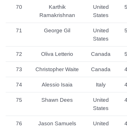
70
Karthik
United
Ramakrishnan
States
71
George Gil
United
States
72
Oliva Letterio
Canada
73
Christopher Waite
Canada
74
Alessio Isaia
Italy
75
Shawn Dees
United
States
76
Jason Samuels
United