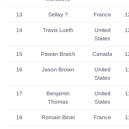
13
Sellay ?
France
1
14
Travis Lueth
United
1
States
15
Pawan Braich
Canada
1
16
Jason Brown
United
1
States
17
Benjamin
United
1
Thomas
States
18
Romain Binet
France
1