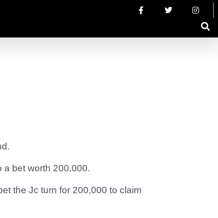
nd.
o a bet worth 200,000.
t the Jc turn for 200,000 to claim