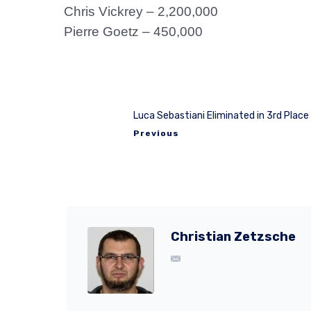
Chris Vickrey – 2,200,000
Pierre Goetz – 450,000
Luca Sebastiani Eliminated in 3rd Place
Previous
Christian Zetzsche