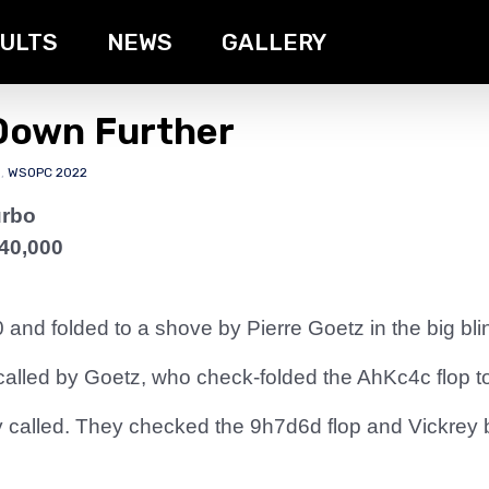
ULTS
NEWS
GALLERY
 Down Further
s
,
WSOPC 2022
urbo
40,000
 and folded to a shove by Pierre Goetz in the big bli
called by Goetz, who check-folded the AhKc4c flop t
called. They checked the 9h7d6d flop and Vickrey be