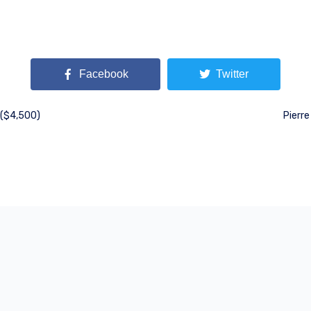
Facebook
Twitter
 ($4,500)
Pierre