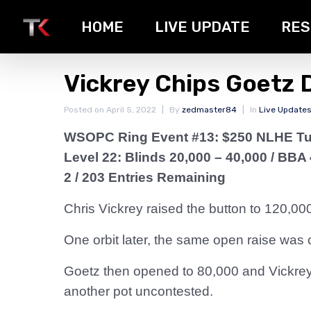
HOME
LIVE UPDATE
RES
Vickrey Chips Goetz
Posted on
April 5, 2022
By
zedmaster84
In
Live Update
WSOPC Ring Event #13: $250 NLHE T
Level 22: Blinds 20,000 – 40,000
/ BBA 
2 / 203 Entries Remaining
Chris Vickrey raised the button to 120,000
One orbit later, the same open raise was 
Goetz then opened to 80,000 and Vickrey 
another pot uncontested.