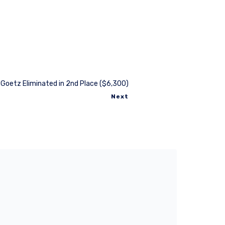
 Goetz Eliminated in 2nd Place ($6,300)
Next