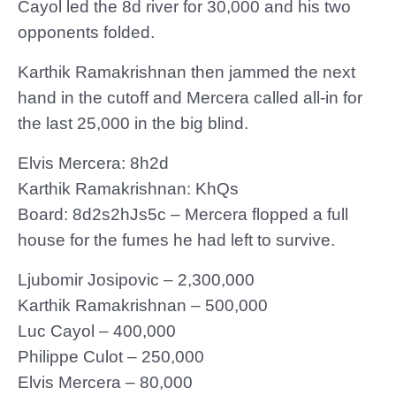
Cayol led the 8d river for 30,000 and his two
opponents folded.
Karthik Ramakrishnan then jammed the next
hand in the cutoff and Mercera called all-in for
the last 25,000 in the big blind.
Elvis Mercera: 8h2d
Karthik Ramakrishnan: KhQs
Board: 8d2s2hJs5c – Mercera flopped a full
house for the fumes he had left to survive.
Ljubomir Josipovic – 2,300,000
Karthik Ramakrishnan – 500,000
Luc Cayol – 400,000
Philippe Culot – 250,000
Elvis Mercera – 80,000