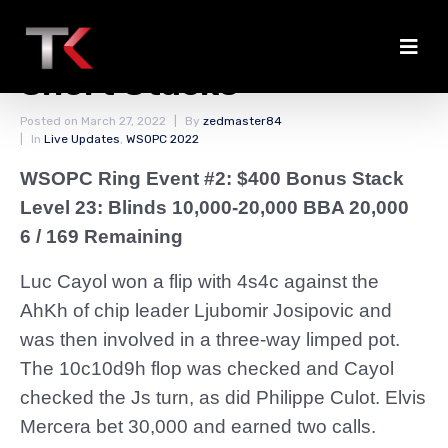
Two Double Ups for the
Short Stacks
Posted on
March 27, 2022
By
zedmaster84
In
Live Updates
,
WSOPC 2022
WSOPC Ring Event #2: $400 Bonus Stack
Level 23: Blinds 10,000-20,000 BBA 20,000
6 / 169 Remaining
Luc Cayol won a flip with 4s4c against the
AhKh of chip leader Ljubomir Josipovic and
was then involved in a three-way limped pot.
The 10c10d9h flop was checked and Cayol
checked the Js turn, as did Philippe Culot. Elvis
Mercera bet 30,000 and earned two calls.