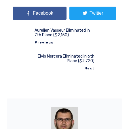
Facebook
Twitter
Aurelien Vasseur Eliminated in
7th Place ($2,150)
Previous
Elvis Mercera Eliminated in 6th
Place ($2,720)
Next