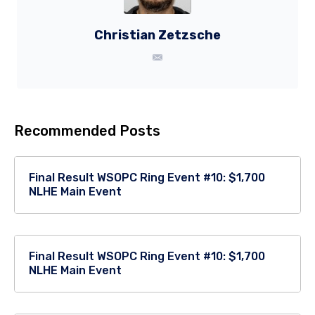
Christian Zetzsche
Recommended Posts
Final Result WSOPC Ring Event #10: $1,700
NLHE Main Event
Final Result WSOPC Ring Event #10: $1,700
NLHE Main Event